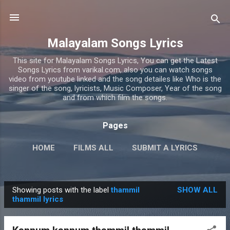
Skip to main content
Malayalam Songs Lyrics
This site for Malayalam Songs Lyrics, You can get the Latest
Songs Lyrics from varikal.com, also you can watch songs
video from youtube linked and the song detailes like Who is the
singer of the song, lyricists, Music Composer, Year of the song
and from which film the songs.
Pages
HOME
FILMS ALL
SUBMIT A LYRICS
PRIVACY POLICY
MORE…
CONTACT US
Showing posts with the label
thammil
SHOW ALL
P
thammil lyrics
o
s