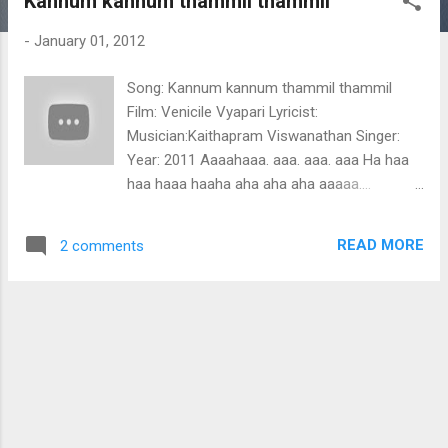
Kannum kannum thammil thammil
t
s
-
January 01, 2012
Song: Kannum kannum thammil thammil
Film: Venicile Vyapari Lyricist:
Musician:Kaithapram Viswanathan Singer:
Year: 2011 Aaaahaaa. aaa. aaa. aaa Ha haa
haa haaa haaha aha aha aha aaaaa....
Kannum kannum thammil thammil kadhakal
kaimarum anuragame neeyarinjo ninniloorum
READ MORE
2 comments
moha ganga jalam madhura devamrutham
madhura devamrutham kannum kannum
thammil thammil kadhakal kaimarum
anuragame lahari engum nurakal neyyum
lalitha ganangalal karalinullil kuliru peyyum
thalir vasanthangalil iniyoru vana latha
malaraniyum athiloru hima kana
maniyuthirum kannum kannum thammil
thammil kadhakal kai marum anuragame