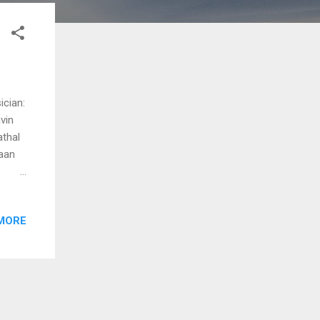
ician:
vin
athal
aan
)
MORE
y