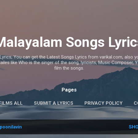
Skip to main content
Malayalam Songs Lyric
Lyrics, You can get the Latest Songs Lyrics from varikal.com, also
ailes like Who is the singer of the song, lyricists, Music Composer,
film the songs.
Pages
FILMS ALL
SUBMIT A LYRICS
PRIVACY POLICY
C
poonilavin
SHO