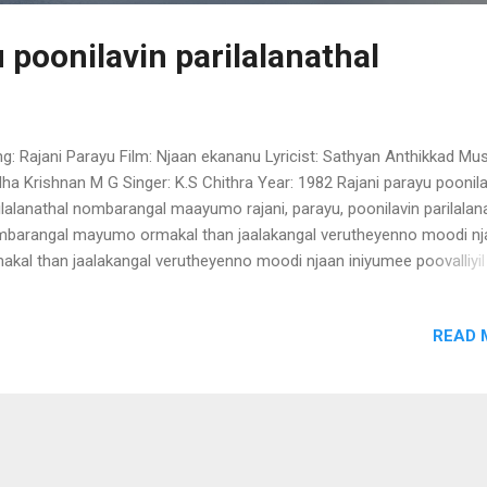
 poonilavin parilalanathal
g: Rajani Parayu Film: Njaan ekananu Lyricist: Sathyan Anthikkad Mus
ha Krishnan M G Singer: K.S Chithra Year: 1982 Rajani parayu poonila
ilalanathal nombarangal maayumo rajani, parayu, poonilavin parilalan
barangal mayumo ormakal than jaalakangal verutheyenno moodi nj
akal than jaalakangal verutheyenno moodi njaan iniyumee poovalliyil
apushpam vidarumo... manasse manasse (Rajani parayu poonilavin
napoovin gaanamorkke mizhikalenthe nirayuvan veenapoovin
READ 
namorkke mizhikalenthe nirayuvan piriyumoro veedhikal akaleyonna
rumo.. manasse manasse (Rajani parayu poonilavin)