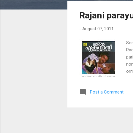
s
Rajani parayu
t
s
-
August 07, 2011
Son
Rad
par
nom
orm
moh
vee
Post a Comment
gaa
che