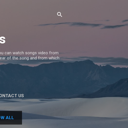
s
 you can watch songs video from
 Year of the song and from which
ONTACT US
W ALL