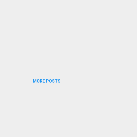
MORE POSTS