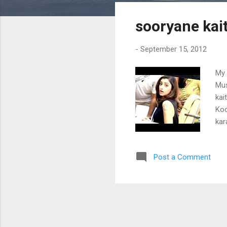
s
sooryane kai
t
s
-
September 15, 2012
My 
Mus
kai
Koo
kar
aak
hho
Post a Comment
nee
tha
mel
cho
Pul
sal