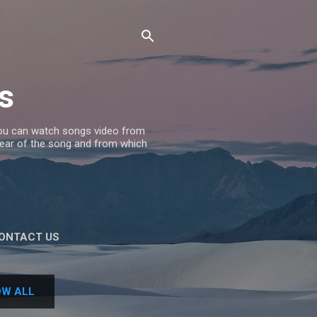
s
 you can watch songs video from
 Year of the song and from which
ONTACT US
W ALL