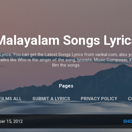
Skip to main content
Malayalam Songs Lyric
Lyrics, You can get the Latest Songs Lyrics from varikal.com, also
ailes like Who is the singer of the song, lyricists, Music Composer,
film the songs.
Pages
FILMS ALL
SUBMIT A LYRICS
PRIVACY POLICY
C
er 15, 2012
SHO