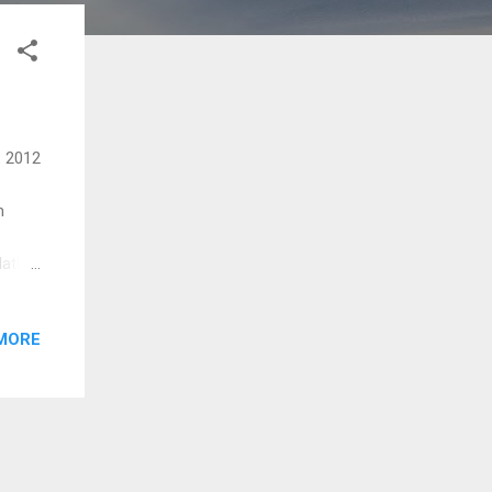
: 2012
m
lathe
ho
ee
MORE
uthin
ee Oro