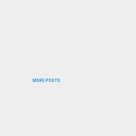
ram kaaanumbozhum Chaayam m...
MORE POSTS