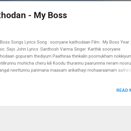
thodan - My Boss
Boss Songs Lyrics Song : sooryane kaithodaan Film : My Boss Year 
ic :Sejo John Lyrics :Santhosh Varma Singer :Karthik sooryane
thodaan gopuram thediyum Paathiraa thinkalin poomukham nokkiyu
tilirunnu mohicha cheru kili Koodu thurannu paarunnna neram nooru
angal neettunnu parimana maasam arikathayi mohaaraamam aathiril
aasham uyirin chiraakil nirayunnallo alavillaathe aavesham Oho oho 
 minnarangal minnum pole ethetho ponnum naalam kanninullil minn
READ 
haarathin kaanaa kombil Venmega penninoppam Unjaaladi thangee
zheyethum neram kaathil etho veenaa nadham pole aaroo aaroo
leyothi nintethaanee maaya lokham muthu chiraku muthum mazham
dikalo eenagara kadililadum thiramaala thennalo (suryane thediyum)
arippookkal pookkum munpe ullaasa kallolangal nenjinullil chimmi..
laapathin sangeethathil Sanchaari kaattinoppam oorum chutti thenn