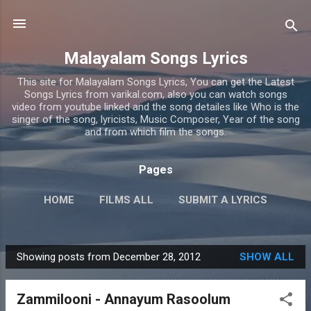
Skip to main content
Malayalam Songs Lyrics
This site for Malayalam Songs Lyrics, You can get the Latest
Songs Lyrics from varikal.com, also you can watch songs
video from youtube linked and the song detailes like Who is the
singer of the song, lyricists, Music Composer, Year of the song
and from which film the songs.
Pages
HOME
FILMS ALL
SUBMIT A LYRICS
PRIVACY POLICY
MORE…
CONTACT US
Showing posts from December 28, 2012
SHOW ALL
P
o
Zammilooni - Annayum Rasoolum
s