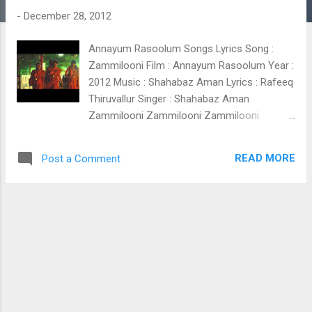
t
-
December 28, 2012
s
Annayum Rasoolum Songs Lyrics Song :
Zammilooni Film : Annayum Rasoolum Year :
2012 Music : Shahabaz Aman Lyrics : Rafeeq
Thiruvallur Singer : Shahabaz Aman
Zammilooni Zammilooni Zammilooni
Zammilooni Zammilooni Zammilooni
Zammilooni Zammilooni Zammilooni
READ MORE
Post a Comment
Kisakalishkinte ajabukakaloothiya Auliyaa
paranjilla mouthaane muhabbathenn
Mouthaane mohabbathenn ( Zammilooni )
Aalamiliravum pakalum Aapathinte thira
ponthum bahar mohabbath Kalbooo
museebath Zammilunii zammilunii
zammilunii Nilaavinte kibar kootum hoori
ente hoori Akkare ninte kaanooth Ikkare
ikkare nammude mohabbathinte mayyath