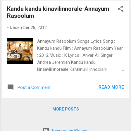
chullikalum Kondu koodorukkiii Iruvarum
Kandu kandu kinavilinnorale-Annayum
paarthu ponnu Thalir manjin chundukalil Ila
Rasoolum
veyil vannu mutti Engum velichamaayi
Vettam puzhakalaayi Sakalam pakalaayi
-
December 28, 2012
ozhukii (Vazhi vakkil) Chirakaarnna chediyalle
Maramalle nammalkkinnee aakaashathanthi
Annayum Rasoolum Songs Lyrics Song :
chaayaan Megangalaayi maaraam
Kandu kandu Film : Annayum Rasoolum Year
Kulirmannin azhalile Kinaathetha mazhayaayi
: 2012 Music : K Lyrics : Anvar Ali Singer :
Innu kinijirangaan innum niranju peyyaan
Andrea Jeremiah Kandu kandu
Marame chediye vaayooo
kinaavilinnoraale Karalinullil innoolam
kaanaathoraale kanduuu Paavam kinaave
nee parayu parayu Nee kandathaare
READ MORE
Post a Comment
Thuzhayu... thuzhayu... aarum kaanaatha
theerathekku Avalaa puzhayil varum orolam
pole Ente paavam kinaavaayi ente paavam
MORE POSTS
kinaavaayi Kandu kandu kan niraye ninne
Kaayal kadalin kannethaa doorengal Kaanum
pole Ithi kanneeraayi njaan ozhukii neeyo
Powered by Blogger