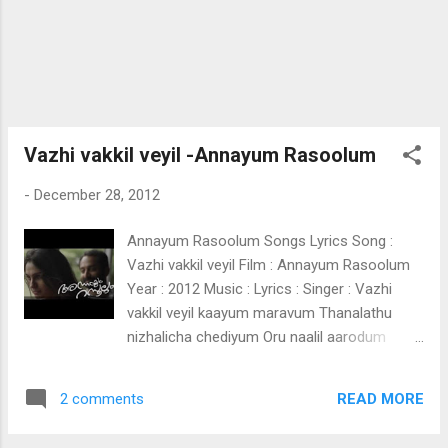
Ente kalbathinnu makhbarah makhbarah
makbarah Zammilooni Zammilooni
Zammilooni Zammilooni Zammilooni
Vazhi vakkil veyil -Annayum Rasoolum
-
December 28, 2012
Annayum Rasoolum Songs Lyrics Song :
Vazhi vakkil veyil Film : Annayum Rasoolum
Year : 2012 Music : Lyrics : Singer : Vazhi
vakkil veyil kaayum maravum Thanalathu
nizhalicha chediyum Oru naalil aarodum
parayathe onnaayi Oru pakshi chirakaayi
parannu Nizhalo ee vezhilo ariyaathe
READ MORE
2 comments
Avanethi shigarathil sruthi chernnu (Vazhi
vakkil) Thaliritta chillakalum Cheru minnal