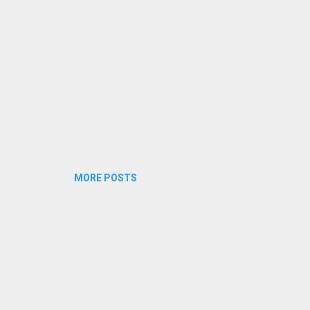
MORE POSTS