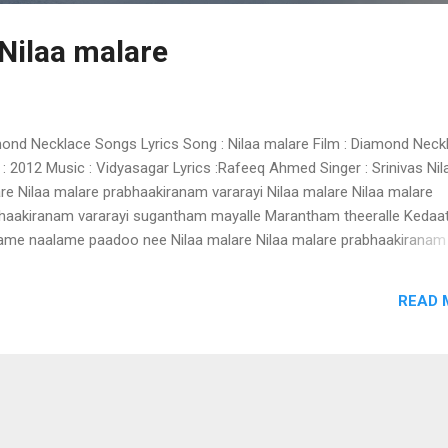
 Nilaa malare
ond Necklace Songs Lyrics Song : Nilaa malare Film : Diamond Neck
 : 2012 Music : Vidyasagar Lyrics :Rafeeq Ahmed Singer : Srinivas Nil
re Nilaa malare prabhaakiranam vararayi Nilaa malare Nilaa malare
haakiranam vararayi sugantham mayalle Marantham theeralle Kedaa
ame naalame paadoo nee Nilaa malare Nilaa malare prabhaakiranam
rayi Mazhaviralin sruthi aaaa Manaliloru vari ezhuthumo ini Oru jalak
rumo ini Oru narumozhi Athumathi ini Eeran kaattil paari Jeevonma
READ 
di Poru poovithale Nilaa malare Nilaa malare prabhaakiranam varara
sha shalabhame Varu varu varu Nimisha shalabhame madhu nukaru i
a kiraname Kanakamaniyu nee Janalazhikalil Kurukumo kili Ozhuku
 Maruvilangane... Etho thennal theril... Maarippoovum choodi Poru
mukile Nilaa malare Nilaa malare prabhaakiranam vararayi