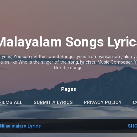
Skip to main content
Malayalam Songs Lyric
Lyrics, You can get the Latest Songs Lyrics from varikal.com, also
ailes like Who is the singer of the song, lyricists, Music Composer,
film the songs.
Pages
FILMS ALL
SUBMIT A LYRICS
PRIVACY POLICY
C
Nilaa malare Lyrics
SHO