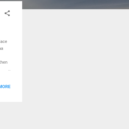
lace
aa
then
anam
adam
MORE
yi
ni
mo