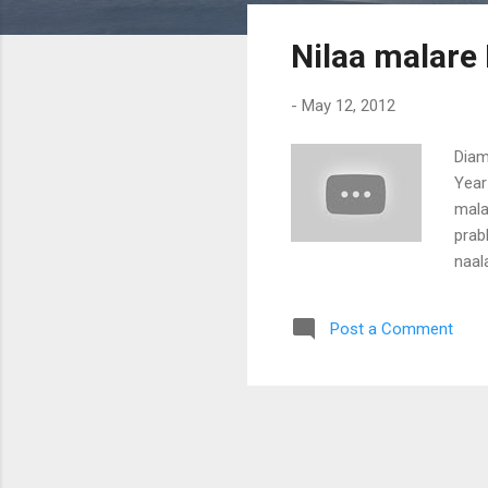
s
Nilaa malare
t
s
-
May 12, 2012
Diam
Year
mala
prab
naal
vara
Paka
Post a Comment
choo
Nimi
Uday
nadi
kaar