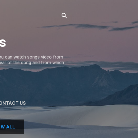
s
 you can watch songs video from
 Year of the song and from which
ONTACT US
W ALL