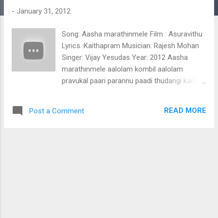
t
-
January 31, 2012
s
Song: Aasha marathinmele Film : Asuravithu
Lyrics :Kaithapram Musician: Rajesh Mohan
Singer: Vijay Yesudas Year: 2012 Aasha
marathinmele aalolam kombil aalolam
pravukal paari parannu paadi thudangi kanni
poothumbikal thoo vaanil thilangi kanni
maalakal sneha kadalinte thiramaale
READ MORE
Post a Comment
kaikorkkayaayi mohakaarayaya karayaake
parudheesayaayi shalmountin geethathil
sangeetha mozhuki shalabhangal poomeyyil
chumbichu mayangi shararaanthal thiri pole
raathaaram chirichu nagaram nilaavinte
althaarayaayi hridayam paadum ee
swargeeya raavil mounam polum melle
pranayaardramaayi (Aashaa marathinmele)
kunthirikkam pukayunna thaazhvaaram