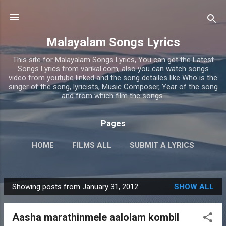
Skip to main content
Malayalam Songs Lyrics
This site for Malayalam Songs Lyrics, You can get the Latest
Songs Lyrics from varikal.com, also you can watch songs
video from youtube linked and the song detailes like Who is the
singer of the song, lyricists, Music Composer, Year of the song
and from which film the songs.
Pages
HOME
FILMS ALL
SUBMIT A LYRICS
PRIVACY POLICY
MORE…
CONTACT US
Showing posts from January 31, 2012
SHOW ALL
P
o
Aasha marathinmele aalolam kombil
s