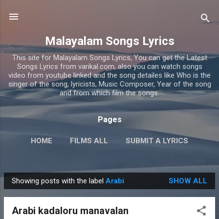
Skip to main content
Malayalam Songs Lyrics
This site for Malayalam Songs Lyrics, You can get the Latest
Songs Lyrics from varikal.com, also you can watch songs
video from youtube linked and the song detailes like Who is the
singer of the song, lyricists, Music Composer, Year of the song
and from which film the songs.
Pages
HOME
FILMS ALL
SUBMIT A LYRICS
PRIVACY POLICY
MORE…
CONTACT US
Showing posts with the label
Arabi
SHOW ALL
P
o
Arabi kadaloru manavalan
s