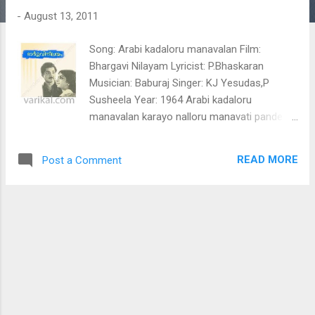
t
-
August 13, 2011
s
Song: Arabi kadaloru manavalan Film:
Bhargavi Nilayam Lyricist: P.Bhaskaran
Musician: Baburaj Singer: KJ Yesudas,P
Susheela Year: 1964 Arabi kadaloru
manavalan karayo nalloru manavati pande
pande parilirunnu pakida oruki kaliyakki
kadalala nalla kalithozhan katto nalla
READ MORE
Post a Comment
kalithozhi karayude madiyil ravum pakalum
kakka peruki kaliyalle (arabi kadal) neele
pongum thiramala neela kadalain niramala
karayude maril idumbolekkum marathaka
muthani mani mala kattu chikkiya thelimanalil
kaladiyal nee kadha ezhuthi vayikkan njan
anayum mumbe vanthira vanathu maychallo
(Arabi kadaloru manavalan ) Tag: Arabi
kadaloru manavalan, Arabi kadaloru