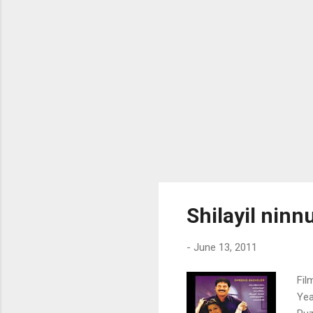
ent
nom
Shilayil nin
-
June 13, 2011
Fil
Yea