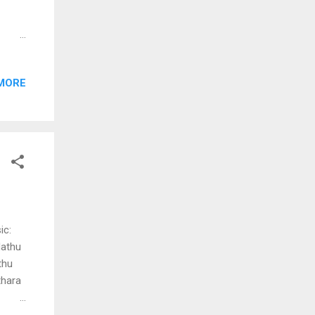
kkal
MORE
nnum
urakku
he ee
ic:
dathu
thu
thara
ae nee