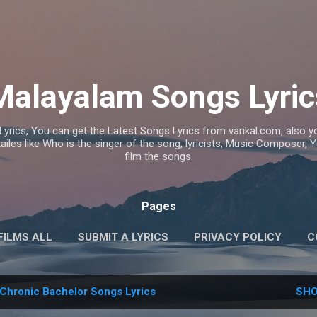
Skip to main content
Malayalam Songs Lyric
Lyrics, You can get the Latest Songs Lyrics from varikal.com, also
ailes like Who is the singer of the song, lyricists, Music Composer,
film the songs.
Pages
FILMS ALL
SUBMIT A LYRICS
PRIVACY POLICY
C
Chronic Bachelor Songs Lyrics
SHO