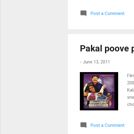
var
Post a Comment
nin
naa
eni
nin
kaa
Pakal poove 
pon
-
June 13, 2011
Fil
200
Kal
sne
ch
po
pad
Post a Comment
kul
poo