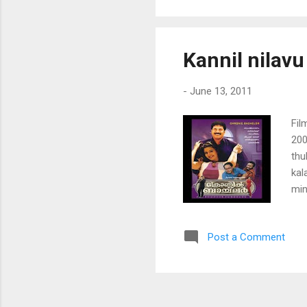
ayo
poy
man
Kannil nilavu
ek
-
June 13, 2011
Fil
200
thu
kal
min
pen
nen
Post a Comment
koz
man
pal
pen
nen