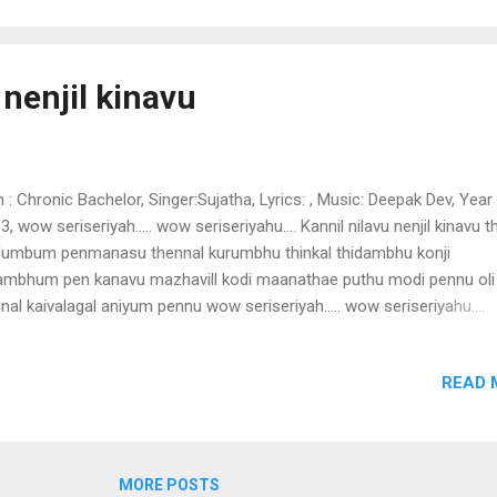
 ayo mohangal mohichathake mandhasmithathinte chandam vedinj
o poyo ullam thulumbathe punarenem vidhi gathiyil nee chendum
sinnum ushasinnum mele chitha theerkum sandhye ashru pushpanja
 nenjil kinavu
u mookamayie
m : Chronic Bachelor, Singer:Sujatha, Lyrics: , Music: Deepak Dev, Year 
3, wow seriseriyah..... wow seriseriyahu.... Kannil nilavu nenjil kinavu t
lumbum penmanasu thennal kurumbhu thinkal thidambhu konji
ambhum pen kanavu mazhavill kodi maanathae puthu modi pennu oli
nal kaivalagal aniyum pennu wow seriseriyah..... wow seriseriyahu....
manasu wow seriseriyah..... wow seriseriyahu.... penkanavu Kannil nil
jil kinavu thottal thulumbum penmanasu muthu muthu manjin muthu
READ 
hinju mellae mellae moha mottu virinju mutham mutham malarai un
num vinnum varna kodiyaninju kanimulla kaiviralal kavilil thazhugum
a kodikanavaakae karalil thuki wow seriseriyah..... wow seriseriyahu....
manasu wow seriseriyah..... wow seriseriyahu.... penkanavu Kannil nil
MORE POSTS
jil kinavu thottal thulumbum penmanasu chillam chillam