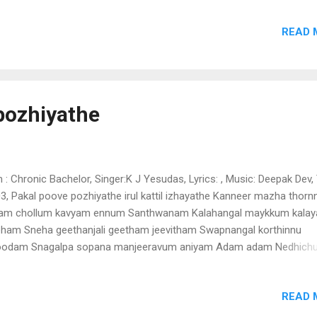
um kanavum kandunjan kadavilnilkayaninodavum(2) aatunottu kathu
READ 
num nokki nokki notirunnum {(2) kalkuzhanjae kaikuzhanjae hoi hoi ho
lunila panthalil nee naalalumkootarumai minnukettininnuvarum enine
nee enuvarum chundathu.. neeyilathae en jenmam pookumo
odanenikarathana(2) parkadalinum akkaraiyil mali mali manapurathu
thukaathukaathuninaehohohoho chingara pallakil sindoora chepoda
pozhiyathe
nukeeti entae azhagan eninee eninee enuvarum chundathu........................
m : Chronic Bachelor, Singer:K J Yesudas, Lyrics: , Music: Deepak Dev, 
3, Pakal poove pozhiyathe irul kattil izhayathe Kanneer mazha thorn
am chollum kavyam ennum Santhwanam Kalahangal maykkum kala
ham Sneha geethanjali geetham jeevitham Swapnangal korthinnu
oodam Snagalpa sopana manjeeravum aniyam Adam adam Nedhich
ojichum nedam Swadullorormma than madhuryavum ariyam Padam
am Ponnu vithumbathe punarenam puthumakale nee Melam karalo
READ 
ir thalom chernnu Ninakkenne nernnu anuraganjali Ragam mohanam 
ve) swargangal onnonnayi nedi swanthathin saundarya theerathinu 