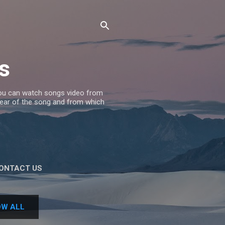
s
 you can watch songs video from
 Year of the song and from which
ONTACT US
W ALL