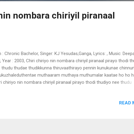
 nin nombara chiriyil piranaal
m : Chronic Bachelor, Singer: KJ Yesudas,Ganga, Lyrics: , Music: Deep
, Year : 2003, Chiri chiriyo nin nombara chiriyil piranaal pirayo thodi t
 thudu thudae thudikkunna thiruvaathirayo pennin kunukunae chinnu
ukuzhaleduthentae muthaaram muthaya muthumalar kaatae ho ho h
ri chiriyo nin nombara chiriyil piranaal pirayo thodi thudiyo nee thudu
dae thudikkunna thiruvaathirayo pennin kunukunae chinnunoru
ukuzhaleduthentae muthaaram muthaya muthumalar kaatae ho ho h
READ 
ba ho ballae balle ho ho ho balle ballee ballee parayathae arityathae 
nalai nilpu njan vanee nin palkadavil thaalolam parayathae arityathae 
nalai nilpu njan vanee nin palkadavil thaalolam oru naeram kaanathae 
ngilla ariyum njan ennum nin vaalsalyam oru naeram kaanathae unill
ngilla ariyum njan ennum nin vaalsalyam nee enthu paranj enthu para