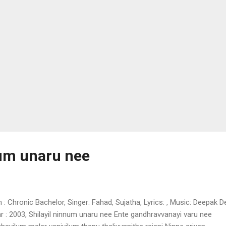
huparanjalayunnu annaram punnaram allimalar kaatae Chiri chiriyo ni
bara chiriyil piranaal pirayo thodi thudiy...
num unaru nee
m : Chronic Bachelor, Singer: Fahad, Sujatha, Lyrics: , Music: Deepak D
r : 2003, Shilayil ninnum unaru nee Ente gandhravvanayi varu nee