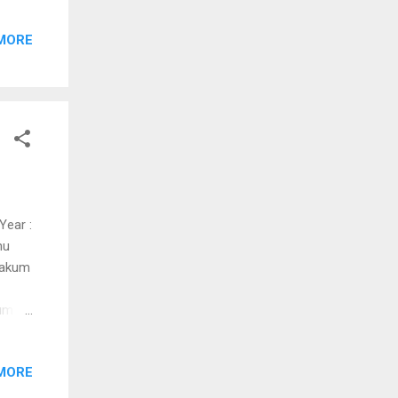
MORE
i hoi
e
m
e
.....
Year :
nu
yakum
um
lam
MORE
(pakal
akale