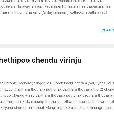
hayilum malar vaniyilum thanu thaliyunnitha rajani Ninne ariyan
nodaliyan Thirayayi alayum kadal njan Himashila nee thapashila nee
massil ninnum unarumo (Shilayil ninnum) kothikkum pathira ravil
hikkum paurnnamayi njan nilppu ninne kanan namukkayi thazham po
ichu neeralangal doore padi maina karaliyum kadhakalile nayakanayi
READ 
yavide chirakunara kiliyanayayi swayam urukum njanivide shilayil ni
ru nee himashila nee thapashila nee thamassil ninnum unaru nee th
aka vathil mayakkum manasa vathil enthe neeyum maunam vilichu
nmadha manthram thudichu maadhaka yamam enthe thamasam ent
isham priya nimisham ala njoriyum swara nimisham poomazhayil
ethipoo chendu virinju
akavumayi manamaliyum pon nimisham shilayil ninnum unaru
hm.la..la..la..la thamassil ninnum unarumo (shilayil)
m : Chronic Bachelor, Singer: M.G.Sreekumar,Chithra Ayyar, Lyrics: Mus
r : 2003, Thothara thothara puthumbi thothara thothara thu(2) chun
thipoo chendu virinju thothara thothara puthumbi thothara thothara 
laku mukkuthi kallu minungi thothara thothara puthumbi thothara tho
 kalyana chembonnin thaali kilungi alipoololakin chaelu kinungi iniyum
athathenthae en thumbinee arigill varathathenthae chundathu.. karal