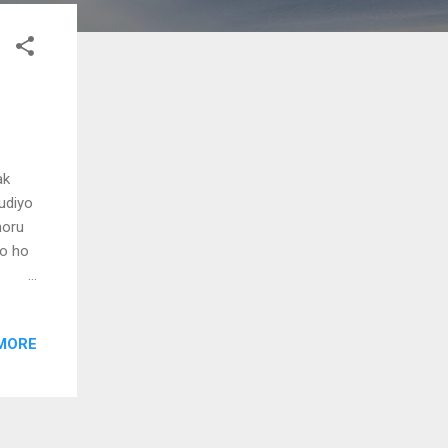
ak
hudiyo
noru
o ho
o ho
MORE
nin
nin
unill
nj