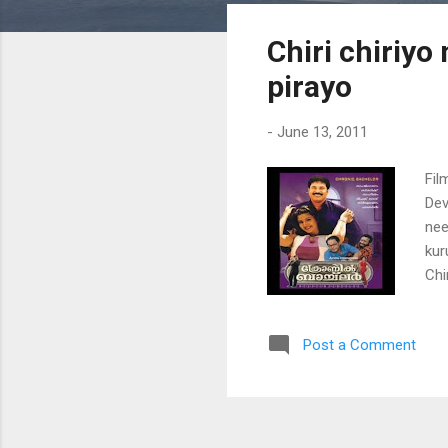
s
Chiri chiriyo
t
s
pirayo
-
June 13, 2011
Fil
Dev
nee
kur
Chi
thu
kur
Post a Comment
sho
tha
tha
ura
ura