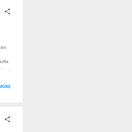
l
aenam
dum
,
iram
illa
nil
gan
MORE