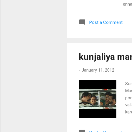
enna
thaa
chol
Post a Comment
aatt
mull
kuda
anga
chaa
kunjaliya ma
pinn
-
January 11, 2012
Son
Mus
pon
val
kar
nja
pon