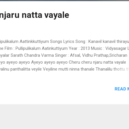
njaru natta vayale
lipulikalum Aattinkkuttiyum Songs Lyrics Song : Kanavil kanavil thira
ne Film : Pullipulikalum Aatinkuttiyum Year : 2013 Music : Vidyasagar 
ayalar Sarath Chandra Varma Singer : Afsal, Vidhu Prathap,Sricharan
yo ayeyo ayeyo Ayeyo ayeyo ayeyo Cheru cheru njaru natta vayale
alinu panthalitta veyile Veyiline mutti ninna thanale Thanalilu thottu t
ilu Nikke nikke pookula thullum poonkate Nellara chuti kandaate.. Ko
ke pullu varambe vannatte Ithiri meeno thinnaatte Cheru cheru njaru 
READ 
ale Vayalinu panthalitta veyile Veyiline mutti ninna thanale.. Thanalilu 
ttu kudilu... Thengum thengum thammilurummi Pinne pinne kaavadiya
bu kortha karaviralode Onnidaykku thalam kotti Thalam kettu sukhi
appoo Thazhe aduthoru sundari vanchi Vanchi thuzhanju valanjavare
chu pidichu kuzhanjavare va Modiyode meni kanaan Pachapin paa
e...hoy Pachapin cheppil ninnum Ayyathe thathapenno Meyyake chaya