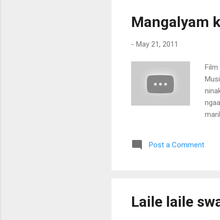
nin
ven
Mangalyam ka
kal
tha
-
May 21, 2011
nilav
Film
Musi
nina
ngaa
marik
Oora
kara
Post a Comment
en k
nomb
(ma
Laile laile s