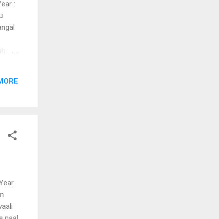
ear :
u
angal
shasi
hamai
ninee
MORE
u
mentho
 Year
en
aali
e naal