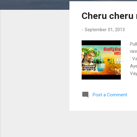
s
Cheru cheru 
t
s
-
September 01, 2013
Pul
nin
: V
Aye
Vay
kud
kok
Post a Comment
vay
tho
Kom
kid
Kon
mel