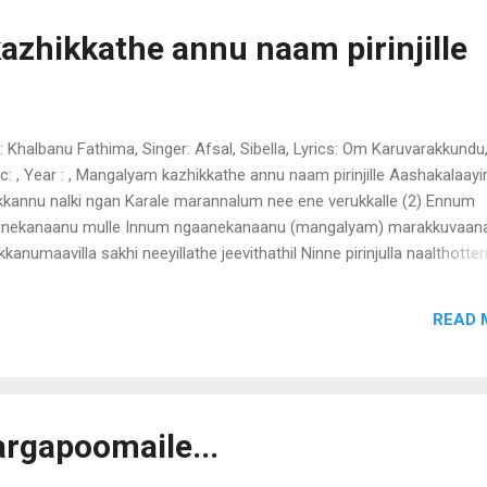
akkai maathram nada thuranillae Priyathama - 4 neiyambal chenduga
am thiri vechoru pandalu venam nirayum parayum kathirum karuth
zhikkathe annu naam pirinjille
yana chindugal moolan nallolla kuruvigal venam poomuttam thoothu
likaenam akalae ambala nadayil ambili kadhagu charumbol thirigala
il...
 : Khalbanu Fathima, Singer: Afsal, Sibella, Lyrics: Om Karuvarakkundu
c: , Year : , Mangalyam kazhikkathe annu naam pirinjille Aashakalaay
kkannu nalki ngan Karale marannalum nee ene verukkalle (2) Ennum
nekanaanu mulle Innum ngaanekanaanu (mangalyam) marakkuvaanav
kanumaavilla sakhi neeyillathe jeevithathil Ninne pirinjulla naalthotten
makal maathram Kootenai mulle mulle neeyinnevide kaanan kalbum
lum thudiche (mangalyam) ngan kanda aashakaleelam kabaradakki n
READ 
albil aararum ariyathe aarorum parayathe adakki pidichu nganen
arathe mulle mulle neeyinnevide kaanan kalbum karalum thudiche
ngalyam)
wargapoomaile...