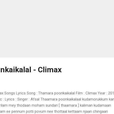
kaikalal - Climax
ax Songs Lyrics Song : Thamara poonkaikalal Film : Climax Year : 20
c : Lyrics : Singer : Afsal Thaamara poonkaikalaal kudamorukkum k
rilam mey thodaan moham sundari [ thaamara ] kaliman kudamaan
am ee pennum potti povum nee thottaal kettaam njaan chingaari