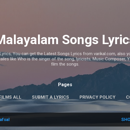
Skip to main content
Malayalam Songs Lyric
Lyrics, You can get the Latest Songs Lyrics from varikal.com, also
ailes like Who is the singer of the song, lyricists, Music Composer,
film the songs.
Pages
FILMS ALL
SUBMIT A LYRICS
PRIVACY POLICY
C
afsal
SHO