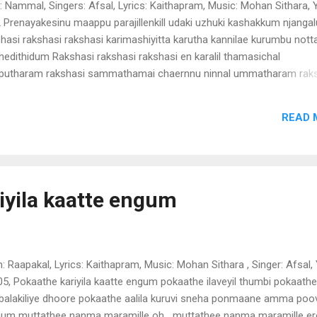
 : Nammal, Singers: Afsal, Lyrics: Kaithapram, Music: Mohan Sithara, Y
 Prenayakesinu maappu parajillenkill udaki uzhuki kashakkum njangal
hasi rakshasi rakshasi karimashiyitta karutha kannilae kurumbu nott
chedithidum Rakshasi rakshasi rakshasi en karalil thamasichal
utharam rakshasi sammathamai chaernnu ninnal ummatharam rak
hasi rakshasi en karalil thamasichal maaputharam rakshasi sammat
rnnu ninnal ummatharam rakshasi thudakkamitillae ponae aduthu va
READ 
atae kinukamenthanu enate nizhalalakana thenthanu adakam enthan
i konjallae pinjallae en karalil thamasichal maaputharam rakshasi
athamai chaernnu ninnal ummatharam rakshasi pinakamentho
inaan ikilli konjalugal inangi vannal bikeil kaatukollan irangam pinaka
naan ikilli konjalugal inangi vannal bikeil kaatukollan irangam emailil
iyila kaatte engum
ezhutham internetil nokkivaram(2) paduthamokaeyi paduthuvachittu
lkaraepoi thiragal enedi Rakshasi rakshasi rakshasi en...
m: Raapakal, Lyrics: Kaithapram, Music: Mohan Sithara , Singer: Afsal,
05, Pokaathe kariyila kaatte engum pokaathe ilaveyil thumbi pokaath
alakiliye dhoore pokaathe aalila kuruvi sneha ponmaane amma poov
um muttathee nanma maramille oh....muttathee nanma maramille er