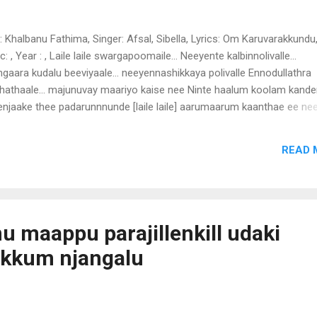
 : Khalbanu Fathima, Singer: Afsal, Sibella, Lyrics: Om Karuvarakkundu
: , Year : , Laile laile swargapoomaile... Neeyente kalbinnolivalle...
gaara kudalu beeviyaale... neeyennashikkaya polivalle Ennodullathra
ishathaale... majunuvay maariyo kaise nee Ninte haalum koolam kanden
enjaake thee padarunnnunde [laile laile] aarumaarum kaanthae ee nee
ncheruvil poonchoola theerathu naamorumichille mughathoodu m
ki kazhinjaalandipenninu theruthere umma chorinju pulakitharaayile
READ 
maarum kaanthae ee neela malancheruvil poonchoola theerathu
orumichille theruthere umma chorinju pulakitharaayannu nammude
m kalbum eere thanuthille [laile laile] neeyiilathe ngaanilla ee
yaavilekkilla mauthoolam mattarkkum nganenne nalkilla maalikkul mu
ichal veendum naamothorumikkam yaathrayakkunnu ninne ma salama
u maappu parajillenkill udaki
 laile]
akkum njangalu