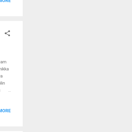
MORE
ondu
yan
pram
nikka
va
lin
u
ikunna
MORE
m
lavil