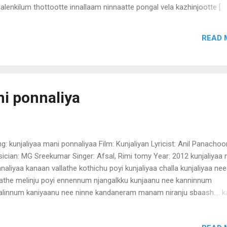
alenkilum thottootte innallaam ninnaatte pongal vela kazhinjootte [
mara ] aakara eekara thererum nee kaikalil chundukal cherthootte nj
lanathoppich njaanini ninnaal mathiyath kaattin karayaake paadaan
READ 
ooram vannu ninnootte neeraatt kand ninnootte kallante aasha kandil
appoo vaangi vekkalle ninnood kenjidunnenjile praavu [ thaamara ] aa
m ee kudam kondooyi vilkaan koottynaay chanthayil poonootte njaa
ne kittunnorikkili venda thirumanamippoozhum kazhiyaathathalle ee r
re vannootte enthelum mindi ninnootte vannoolu ennu chonnaalo n
ni ponnaliya
e aalu maarille meyyaake thakilu kottaanorthu ninnaalu [thaamara ]
g: kunjaliyaa mani ponnaliyaa Film: Kunjaliyan Lyricist: Anil Panachoo
ician: MG Sreekumar Singer: Afsal, Rimi tomy Year: 2012 kunjaliyaa
naliyaa kanaan vallathe kothichu poyi kunjaliyaa challa kunjaliyaa nee
lathe melinju poyi ennennum njangalkku kunjaanu nee kanninnum
alinnum kaniyaanu nee ninne kandaneram manam niranju sbaash.... 
ngal mathi marannu engum ninne vidilla njangal (kunjaliyaa mani
nalyaa) Ho... anthi kallil olichitta kannimanga uppilittathu appadiye k