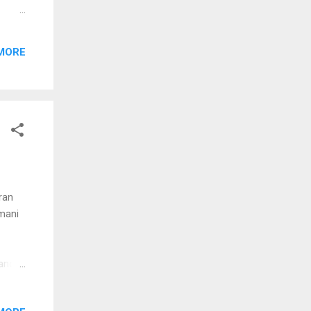
aan
MORE
le
n
aavil
ee
ran
 mani
kandu
ondu