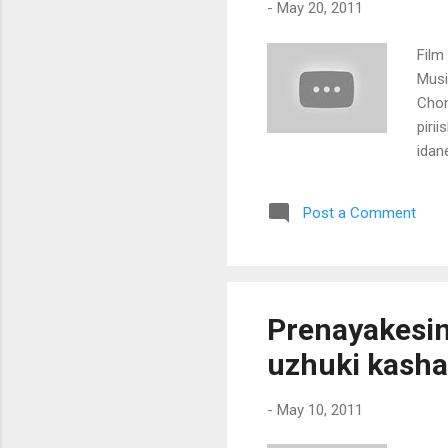
-
May 20, 2011
Film
Music
Chon
piri
idan
mala
nook
Post a Comment
aaru
naam
kalbu
duni
vidh
Prenayakesin
[laile
uzhuki kash
-
May 10, 2011