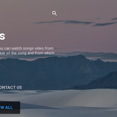
s
 you can watch songs video from
 Year of the song and from which
ONTACT US
W ALL