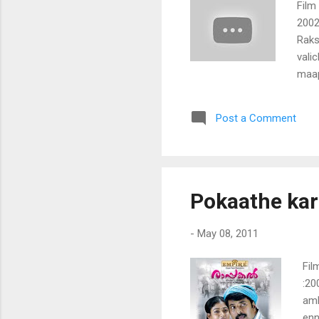
Film
2002
Raks
vali
maap
raks
chae
Post a Comment
nina
nokk
samm
enth
enthi
Pokaathe kar
kath
kada
-
May 08, 2011
Fil
:20
amb
enn