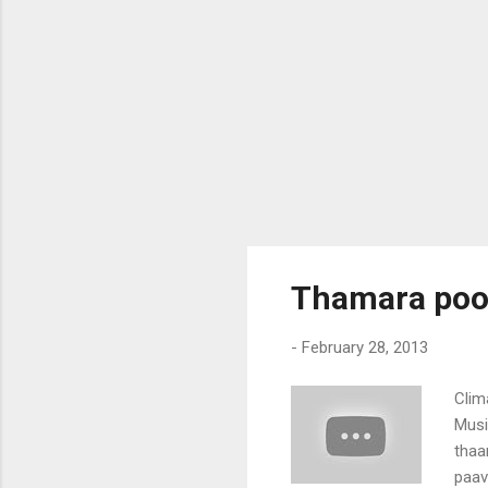
Thamara poon
-
February 28, 2013
Clim
Musi
thaa
paav