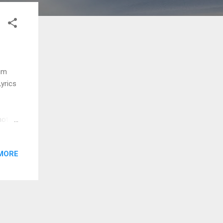
yum
Lyrics
hottu
kke
natta
MORE
thottu
adi
chu
 va
...