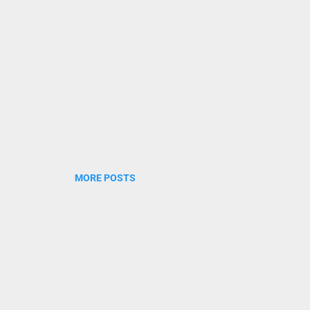
 vazhiyoram thanalaayi nirayenam veyilaalunna novennil mayikk
thamayi abhayamaayi jananee ne...
MORE POSTS