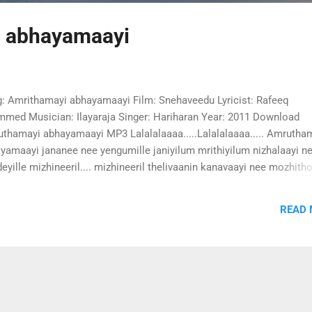
 abhayamaayi
: Amrithamayi abhayamaayi Film: Snehaveedu Lyricist: Rafeeq
med Musician: Ilayaraja Singer: Hariharan Year: 2011 Download
thamayi abhayamaayi MP3 Lalalalaaaa.....Lalalalaaaa..... Amrutha
yamaayi jananee nee yengumille janiyilum mrithiyilum nizhalaayi n
eyille mizhineeril.... mizhineeril thelivaanin kanavaayi nee mozhit
u mannin nanavaayi nee oru palaazhi pol nenjil nee ennum amrutha
yamaayi jananee nee yengumille mindi konchan vembum chundil
READ
hamrithamaayi chimmi chimmi minnum kannil kanni nilavaayi jan
a theeram pulkum manthaakini nee prapanjangalake niranjidunne
tharil kathirayi nee viriyenam oru tharattayi ennullil chayunee
thamayi abhayamaayi jananee nee yengumille thenni thenni
idumenne thanganamme vaaa -2 venjamara kayyalente kanneeratta
i charam moodum kaavil vilakkayi neee prabhaathangal pole unart