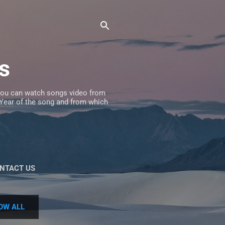
s
 you can watch songs video from
, Year of the song and from which
NTACT US
OW ALL