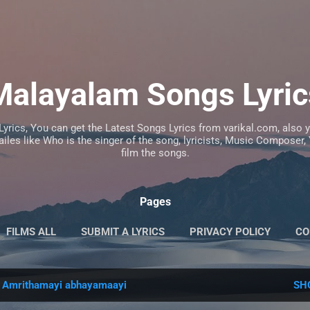
Skip to main content
Malayalam Songs Lyric
Lyrics, You can get the Latest Songs Lyrics from varikal.com, also
iles like Who is the singer of the song, lyricists, Music Composer
film the songs.
Pages
FILMS ALL
SUBMIT A LYRICS
PRIVACY POLICY
CO
l
Amrithamayi abhayamaayi
SH