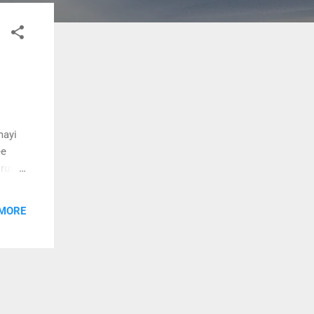
mayi
ee
horum
mayi
 MORE
ma
n vaa
hidum