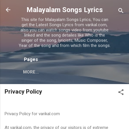
Skip to main content
Malayalam Songs Lyrics
This site for Malayalam Songs Lyrics, You can
get the Latest Songs Lyrics from varikal.com,
also you can watch songs video from youtube
linked and the song detailes like Who is the
singer of the song, lyricists, Music Composer,
Year of the song and from which film the songs.
Pages
MORE…
Privacy Policy
Privacy Policy for varikal.com
At varikal.com, the privacy of our visitors is of extreme