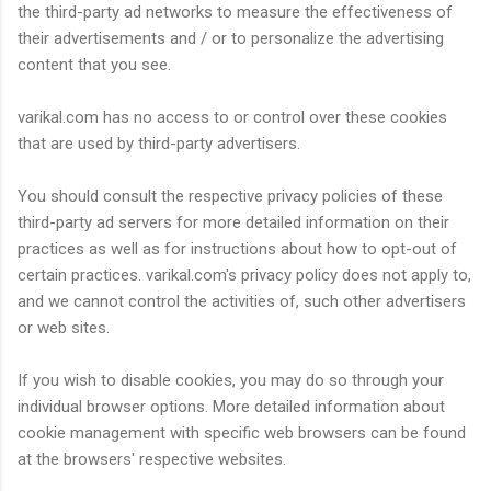
the third-party ad networks to measure the effectiveness of
their advertisements and / or to personalize the advertising
content that you see.
varikal.com has no access to or control over these cookies
that are used by third-party advertisers.
You should consult the respective privacy policies of these
third-party ad servers for more detailed information on their
practices as well as for instructions about how to opt-out of
certain practices. varikal.com's privacy policy does not apply to,
and we cannot control the activities of, such other advertisers
or web sites.
If you wish to disable cookies, you may do so through your
individual browser options. More detailed information about
cookie management with specific web browsers can be found
at the browsers' respective websites.