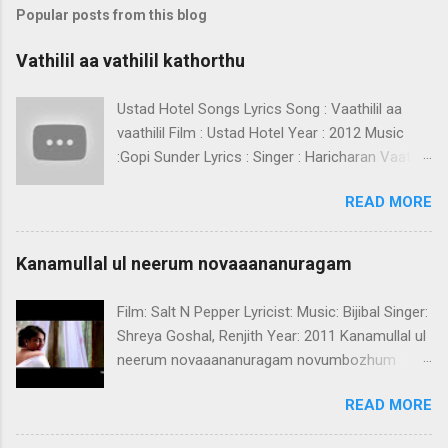
Popular posts from this blog
Vathilil aa vathilil kathorthu
Ustad Hotel Songs Lyrics Song : Vaathilil aa
vaathilil Film : Ustad Hotel Year : 2012 Music
:Gopi Sunder Lyrics : Singer : Haricharan Vaathilil
aa vaathilil kaathorthu nee ninnille - 2 pathiyil
READ MORE
paadaathora thenooridum ishalaayi njaan
chenchundil chenchundil chenchundil chernnu
-2 kaanaanoro vazhi thedi kaanum neram mizhi
Kanamullal ul neerum novaaananuragam
moodi omale ninneelayo naanamaayi
vazhutheelayo punnaram.. choriyumalavilaval
Film: Salt N Pepper Lyricist: Music: Bijibal Singer:
ilakimariyumoru kadalayi kinnaram..
Shreya Goshal, Renjith Year: 2011 Kanamullal ul
parayumazhakilaval ilari iadarumoru
neerum novaaananuragam novumbozhum
mazhayaayi kalichiri niravukal kanimalarithalukal
thenoorum sugamananuragam ennil nee ninnil
vidaruvatharumayilaayi chenchundil chenchundil
READ MORE
njanum pathiye pathiye athirukalurukiyaliye(2)
chenchundil thaane -2 (Vaathilil aa vaathilil )
ere doorayenkil neeyennumenneyorkkum
etho kathakin virineekki neela kanmuna