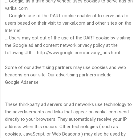
.:: Google, as a third party vendor, uses cookies to serve ads on
varikal.com.
.:: Google's use of the DART cookie enables it to serve ads to
users based on their visit to varikal.com and other sites on the
Internet.
.:: Users may opt out of the use of the DART cookie by visiting
the Google ad and content network privacy policy at the
following URL - http://www.google.com/privacy_ads.html
Some of our advertising partners may use cookies and web
beacons on our site. Our advertising partners include ....
Google Adsense
These third-party ad servers or ad networks use technology to
the advertisements and links that appear on varikal.com send
directly to your browsers. They automatically receive your IP
address when this occurs. Other technologies ( such as
cookies, JavaScript, or Web Beacons ) may also be used by