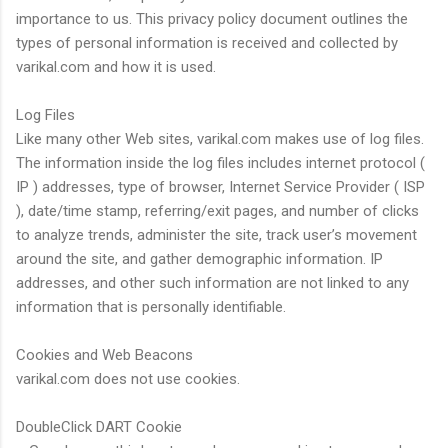
importance to us. This privacy policy document outlines the
types of personal information is received and collected by
varikal.com and how it is used.
Log Files
Like many other Web sites, varikal.com makes use of log files.
The information inside the log files includes internet protocol (
IP ) addresses, type of browser, Internet Service Provider ( ISP
), date/time stamp, referring/exit pages, and number of clicks
to analyze trends, administer the site, track user’s movement
around the site, and gather demographic information. IP
addresses, and other such information are not linked to any
information that is personally identifiable.
Cookies and Web Beacons
varikal.com does not use cookies.
DoubleClick DART Cookie