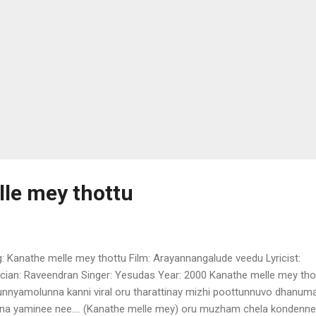
le mey thottu
: Kanathe melle mey thottu Film: Arayannangalude veedu Lyricist:
cian: Raveendran Singer: Yesudas Year: 2000 Kanathe melle mey tho
unnyamolunna kanni viral oru tharattinay mizhi poottunnuvo dhanum
a yaminee nee.... (Kanathe melle mey) oru muzham chela kondenne