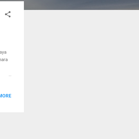
jaya
hara
rama
jal
MORE
nne