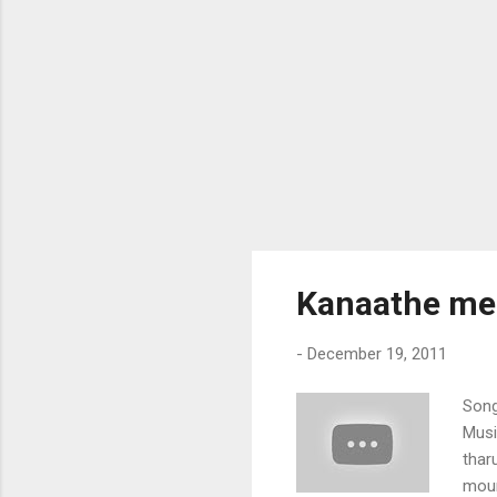
Kanaathe mel
-
December 19, 2011
Song
Musi
thar
moun