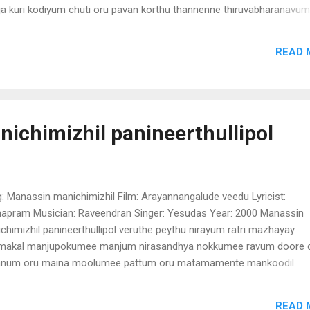
a kuri kodiyum chuti oru pavan korthu thannenne thiruvabharanavum
thi arikil cherthu nirthee neela mayil peeli thannoo alila pon kannanay
athe melle mey) nira mizhi thooval kondenthe thanuvil poonthanalayi
READ 
eyil pada varambil pozhiyan puthu mazha peythu virayum kai thalodi n
iyil nanma nernnu ethra mathram dhanyananu njan (Kanathe melle m
ichimizhil panineerthullipol
: Manassin manichimizhil Film: Arayannangalude veedu Lyricist:
hapram Musician: Raveendran Singer: Yesudas Year: 2000 Manassin
chimizhil panineerthullipol veruthe peythu nirayum ratri mazhayay
akal manjupokumee manjum nirasandhya nokkumee ravum doore 
num oru maina moolumee pattum oru matamamente mankoodil
atha vathilkkal vannethiyennodu mindathe pokunnuvo (Manassin
chimizhil) anthivinnile thingal niravennilavinal moodi melleyennile m
READ 