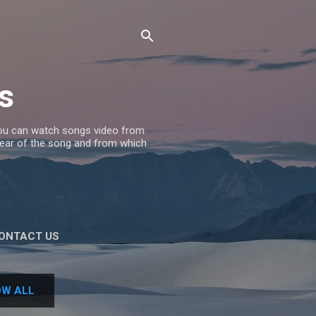
s
 you can watch songs video from
 Year of the song and from which
ONTACT US
W ALL