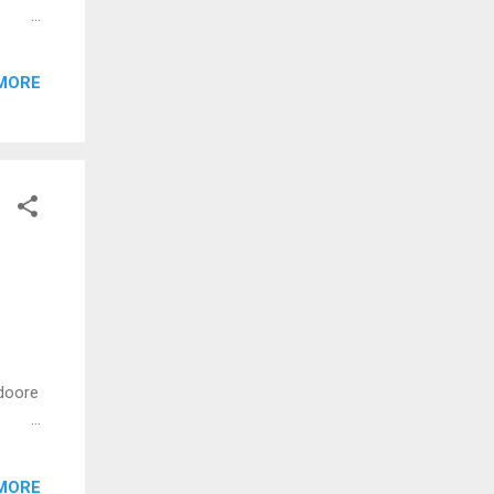
 njan
MORE
er
ey)
doore
oham
MORE