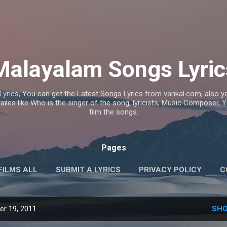
Skip to main content
Malayalam Songs Lyric
Lyrics, You can get the Latest Songs Lyrics from varikal.com, also
ailes like Who is the singer of the song, lyricists, Music Composer,
film the songs.
Pages
FILMS ALL
SUBMIT A LYRICS
PRIVACY POLICY
C
r 19, 2011
SHO