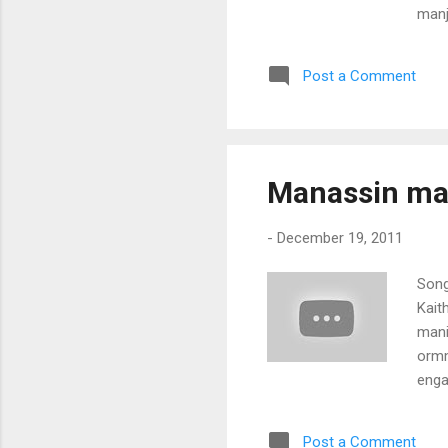
manj
char
(Kan
Post a Comment
eriv
vazh
Manassin man
-
December 19, 2011
Song
Kait
mani
ormm
enga
char
mani
Post a Comment