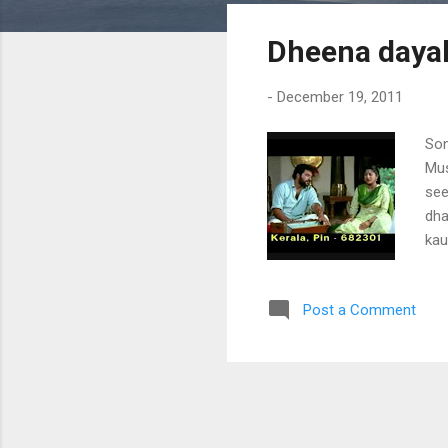
s
Dheena dayal
t
s
-
December 19, 2011
Son
Mus
see
dha
kau
pal
har
Post a Comment
nil
pin