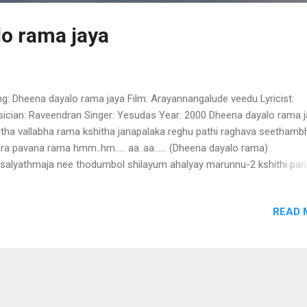
o rama jaya
g: Dheena dayalo rama jaya Film: Arayannangalude veedu Lyricist:
ician: Raveendran Singer: Yesudas Year: 2000 Dheena dayalo rama 
tha vallabha rama kshitha janapalaka reghu pathi raghava seethamb
ra pavana rama hmm..hm..... aa..aa...... (Dheena dayalo rama)
salyathmaja nee thodumbol shilayum ahalyay marunnu-2 kshithi pari
aka aa..... aa....... ninne bhajichal bhava thurithnagal theernozhyunnu 
e jaya rama hare (Dheena dayalo rama) saumaya niramaya nee uzhin
READ 
ayum sarayuvay ozhukunnu-2 iruvazhiyil nin kalpadukalay midhilaja ni
thudarunnu rama hare jaya rama hare