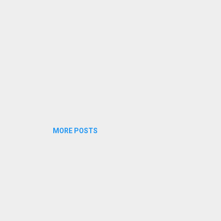
MORE POSTS