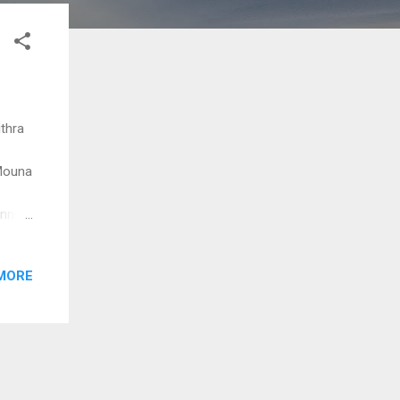
ithra
 Mouna
 Innum
MORE