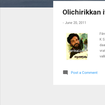
s
Olichirikkan 
t
s
-
June 20, 2011
Fil
K S
daa
vra
val
kil
Post a Comment