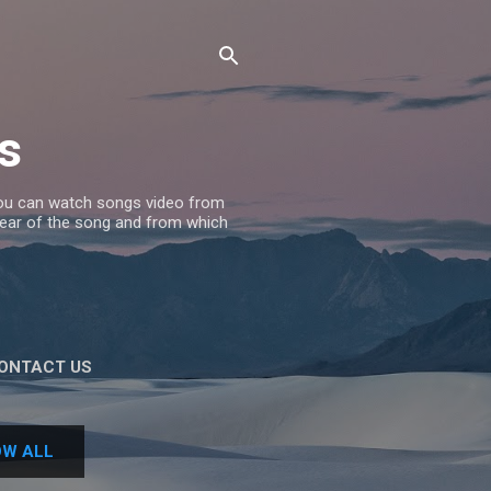
s
 you can watch songs video from
 Year of the song and from which
ONTACT US
W ALL