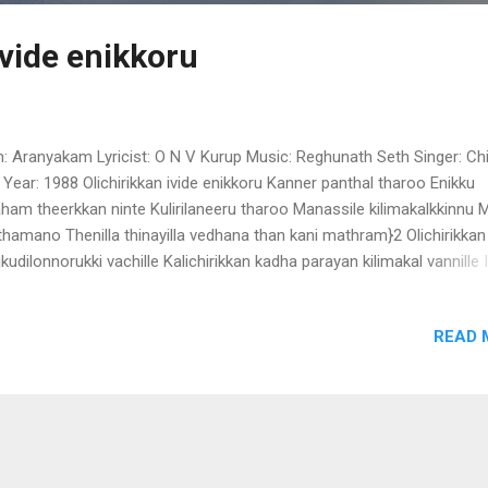
ivide enikkoru
m: Aranyakam Lyricist: O N V Kurup Music: Reghunath Seth Singer: Ch
 Year: 1988 Olichirikkan ivide enikkoru Kanner panthal tharoo Enikku
ham theerkkan ninte Kulirilaneeru tharoo Manassile kilimakalkkinnu
thamano Thenilla thinayilla vedhana than kani mathram}2 Olichirikkan
likudilonnorukki vachille Kalichirikkan kadha parayan kilimakal vannille
imakal vannille
READ 