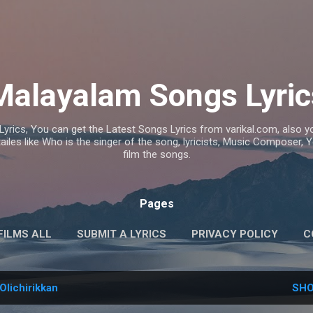
Skip to main content
Malayalam Songs Lyric
Lyrics, You can get the Latest Songs Lyrics from varikal.com, also
ailes like Who is the singer of the song, lyricists, Music Composer,
film the songs.
Pages
FILMS ALL
SUBMIT A LYRICS
PRIVACY POLICY
C
Olichirikkan
SHO