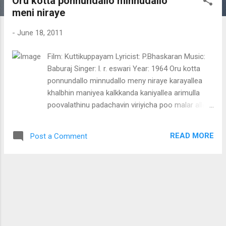
Oru kotta ponnundallo minnudallo
t
meni niraye
s
-
June 18, 2011
Film: Kuttikuppayam Lyricist: P.Bhaskaran Music:
Baburaj Singer: l. r. eswari Year: 1964 Oru kotta
ponnundallo minnudallo meny niraye karayallea
khalbhin maniyea kalkkanda kaniyallea arimulla
poovalathinu padachavin viriyicha poo malar allea..
azhakinte poonthoppilatan wannoru mayil allea
kanakathinu niramulla kaathilaniyan kathilola
READ MORE
Post a Comment
ponnola mambulli chunaghulla marathaniyan
manga thaly mani thaly oru kotta ponnundallo
minnudallo meany nirayea karayallea khalbhin
maniyea kalkkanda kaniyallea muthazhakullaru
meany ellam muthi manakkan atharu wenam
thean mazha choriyum chiri kettitan maan
mizhiyinghal mayy ezhuthenam oru kotta
ponnundallo minnudallo meany nirayea karayallea