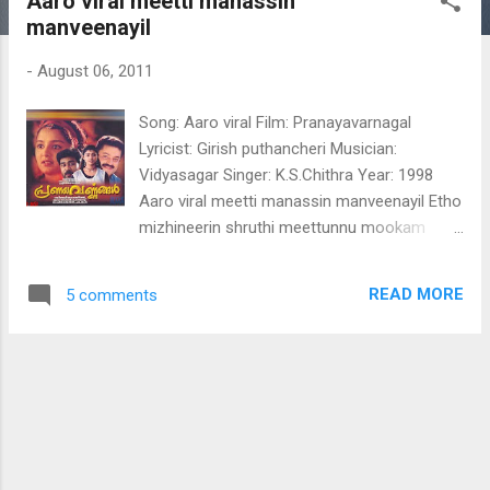
Aaro viral meetti manassin
t
manveenayil
s
-
August 06, 2011
Song: Aaro viral Film: Pranayavarnagal
Lyricist: Girish puthancheri Musician:
Vidyasagar Singer: K.S.Chithra Year: 1998
Aaro viral meetti manassin manveenayil Etho
mizhineerin shruthi meettunnu mookam
Thalarum thanu vode idarum manamode
Vida vangunna sandhye.... virahaardrayaya
READ MORE
5 comments
sandhye innaro viral meetti manassin
manveenayil vennilavu polum
ninakkinneriyum venalayi varnnaraaji neettum
vasantham varsha shokamayi ninte ardra
hridayam thooval chilludanja padamayi ninte
ardra hridayam thooval chilludanja padamayi
irulil parannu murivettu padumoru pavam
thooval kiliyay nee Aaro viral meetti