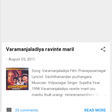
manassin manveenayil Etho mizhineerin
shruthi meettunnu mookam paathi maanja
manhil pathukke peythozhinja mazhayil kattil
minni mayum vilakkayi kathu nilppathaare
ninte moha shakalam peeli chirakodinja
shalabham ninte moha shakalam peeli
chirakodinja shalabham manasil menanja
mazhavillu maykkumoru paavam kanner
Varamanjaladiya ravinte maril
mukilaay Aaro viral meetti manassin
-
August 05, 2011
manveenayil Etho mizhineerin shruthi
meettunnu mookam Tha...
Song: Varamanjaladiya Film: Pranayavarnagal
Lyricist: Sachithanandan puzhangara
Musician: Vidyasagar Singer: Sujatha Year:
1998 Varamanjaladiya ravinte maril oru
manhu thulli urangi.. nimineramenthino thengi
nilavin virahamennalum mayangi.. pulari than
chumbana kumkumamalle
READ MORE
33 comments