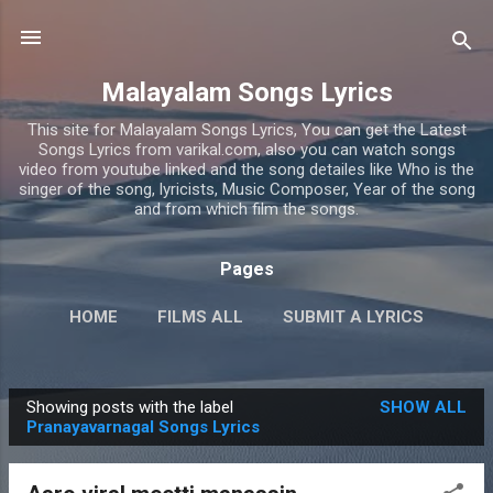
Skip to main content
Malayalam Songs Lyrics
This site for Malayalam Songs Lyrics, You can get the Latest
Songs Lyrics from varikal.com, also you can watch songs
video from youtube linked and the song detailes like Who is the
singer of the song, lyricists, Music Composer, Year of the song
and from which film the songs.
Pages
HOME
FILMS ALL
SUBMIT A LYRICS
PRIVACY POLICY
MORE…
CONTACT US
Showing posts with the label
SHOW ALL
P
Pranayavarnagal Songs Lyrics
o
s