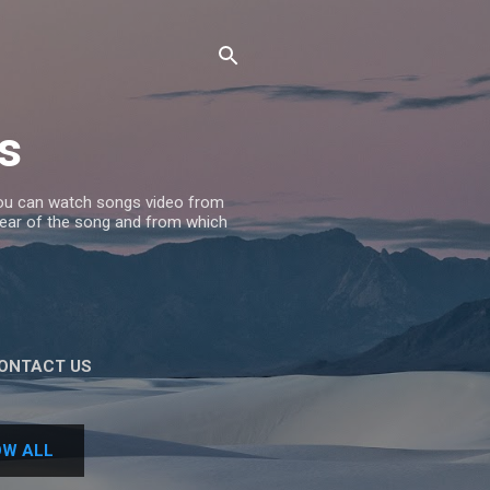
s
 you can watch songs video from
 Year of the song and from which
ONTACT US
W ALL