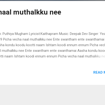
naal muthalkku nee
m: Puthiya Mugham Lyricist:Kaithapram Music: Deepak Dev Singer: Yea
9 Picha vecha naal muthalkku nee Ente swantham ente swanthamai
ha kondu koodu kootti naam Ishtam koodi ennum ennum Picha vec
l muthalkku nee Ente swantham ente swanthamai Aasha kondu koo
tti naam Ishtam koodi ennum ennum Picha vecha naal muthalkku n
dorungi .. Naadorungi Kalpaathi theerorungi .. Ponkalumai vannu
urnami (2)… Kayyil kuppi valayude melam .. Kaalil paada swawathinte
READ 
alam Azhakaai nee thulumbunnu Athilen Hridayam kulirunnu … Picha
l muthalkku nee Ente swantham ente swanthamai … Aasha kondu k
tti naam Ishtam koodi ennum … ennum … Picha vecha naal muthalkk
ana .. naana .. naa naa Dhirana .. Dhirana .. …. … Kolamittu ponpulari ..
amanjin thaazhvarayil .. Manjalayil maanju poyi naam ..(2) Chundil
runnu chenthamizh thindu Maaril cherunnu muthamizh chentham Mr