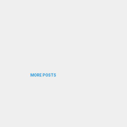
nam .. mayangunnu Amrithum theenum kalarunnu Picha vecha naal
halkku nee Ente swant...
MORE POSTS