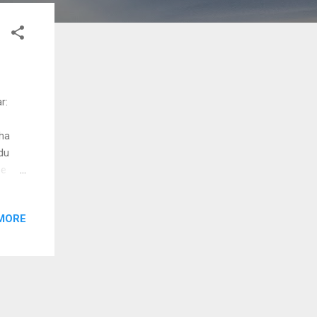
r:
ha
du
ee
MORE
 vecha
oodu
u nee
idu