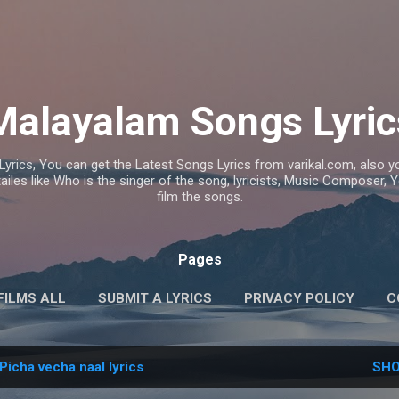
Skip to main content
Malayalam Songs Lyric
Lyrics, You can get the Latest Songs Lyrics from varikal.com, also
ailes like Who is the singer of the song, lyricists, Music Composer,
film the songs.
Pages
FILMS ALL
SUBMIT A LYRICS
PRIVACY POLICY
C
Picha vecha naal lyrics
SHO