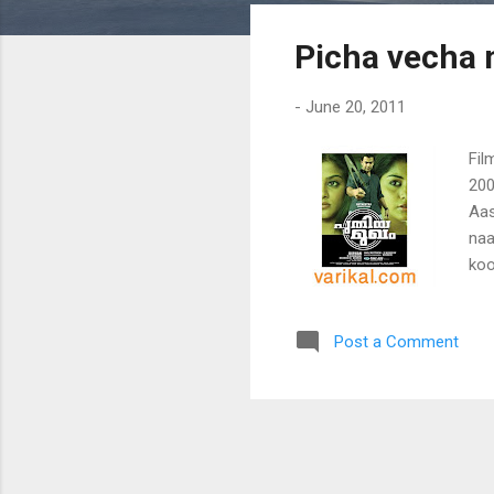
s
Picha vecha 
t
s
-
June 20, 2011
Fil
200
Aas
naa
koo
Vee
pao
Post a Comment
tha
naa
koo
nan
kod
cho