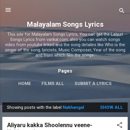
Skip to main content
Malayalam Songs Lyrics
This site for Malayalam Songs Lyrics, You can get the Latest
Songs Lyrics from varikal.com, also you can watch songs
video from youtube linked and the song detailes like Who is the
singer of the song, lyricists, Music Composer, Year of the song
and from which film the songs.
Pages
HOME
FILMS ALL
SUBMIT A LYRICS
PRIVACY POLICY
MORE…
CONTACT US
Showing posts with the label
Nakhangal
SHOW ALL
P
o
Aliyaru kakka Shoolennu veene-
s