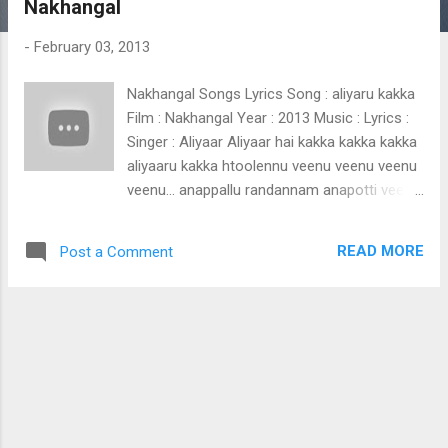
Nakhangal
t
s
-
February 03, 2013
Nakhangal Songs Lyrics Song : aliyaru kakka
Film : Nakhangal Year : 2013 Music : Lyrics :
Singer : Aliyaar Aliyaar hai kakka kakka kakka
aliyaaru kakka htoolennu veenu veenu veenu
veenu... anappallu randannam anapotti veenu
veenu veenu veenu... shoolinu kedu varuthalla
kaakka sullu paranju ezhunnekku kaaka kaka
READ MORE
Post a Comment
kaka kaka ikkaka kaka kaka kakaaaa kaka
kaka kaka ikkaka kaka kaka kakaaaa -2
namukkittu paniyaan nokkalle badakke
naduppuram kandal beykilla hamuke
namukkittu paniyaan nokkalle badakke
uppuppante nalla prayathil ee
nammaleyengaanum nintumma kandenkil
nee nammale bilichene bappa baappa