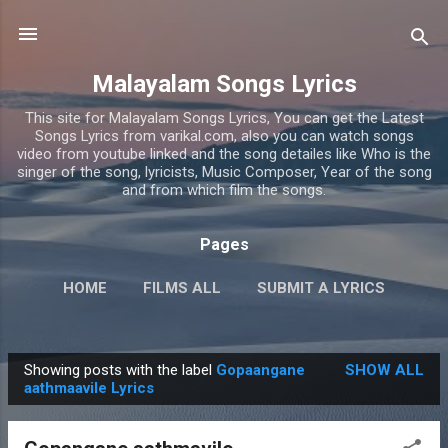
Skip to main content
Malayalam Songs Lyrics
This site for Malayalam Songs Lyrics, You can get the Latest
Songs Lyrics from varikal.com, also you can watch songs
video from youtube linked and the song detailes like Who is the
singer of the song, lyricists, Music Composer, Year of the song
and from which film the songs.
Pages
HOME
FILMS ALL
SUBMIT A LYRICS
PRIVACY POLICY
MORE…
CONTACT US
Showing posts with the label
Gopaangane
SHOW ALL
P
aathmaavile Lyrics
o
s