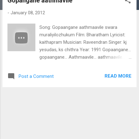
Gopangane aathmavile
t
s
-
January 08, 2012
Song: Gopaangane aathmaavile swara
muraliyilozhukum Film: Bharatham Lyricist:
kaithapram Musician: Raveendran Singer: kj
yesudas, ks chithra Year: 1991 Gopaangane...
gopaangane... Aathmaavile... aathmaavile...
swara muraliyilozhukum swara
muraliyilozhukum nisa nisa...
READ MORE
Post a Comment
sagamapanisagaa.... sagamapanisagaa...
magasanisa panimapa... gamapani
sanipama... gama pamaga pamaga sani sapa
ni samaga.. saga... aaaaa.... aaaaa ..aaaa.
Gopaangane aathmaavile swara
muraliyilozhukum saarangayil paalolumen
vara mangala kalike raadhi ke varu varu
nilaavin paar valliyiladaan omane varu varu
vasantham poonthein choraaraayi karaveera