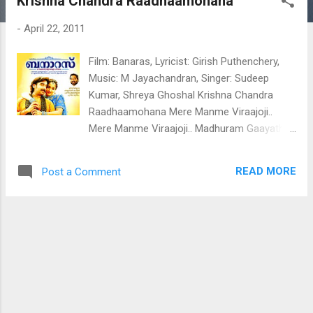
Krishna Chandra Raadhaamohana
t
s
-
April 22, 2011
Film: Banaras, Lyricist: Girish Puthenchery,
Music: M Jayachandran, Singer: Sudeep
Kumar, Shreya Ghoshal Krishna Chandra
Raadhaamohana Mere Manme Viraajoji..
Mere Manme Viraajoji.. Madhuram Gaayathi
Meeraa.. Meeraa Madhuram Gaayathi Meeraa
Oom Harijapalayame Meeraa.. En Paarvana
READ MORE
Post a Comment
Vidhumukhi Meeraa.. Pranayaanjali
Pranavaanjali Hridayaagulee Dalamuzhinnju
Madhuramoru Manthrasandhyayaay Nee
Madhuram Gaayathi Meeraa.. Meeraa
Madhuram Gaayathi Meeraa
Lalithalavamgam Lasithamridamgam
Yamunaathumgatharamgam
Anupamaramgam Aayurkulaamgam
Abhisaranothsavasamgam