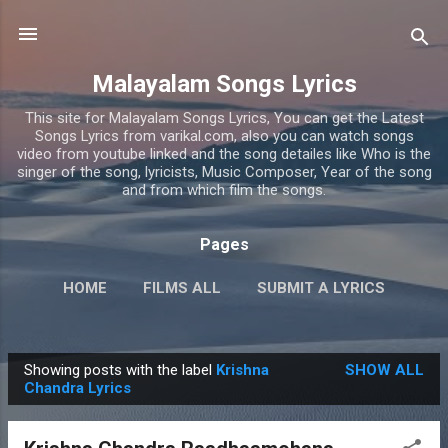
Skip to main content
Malayalam Songs Lyrics
This site for Malayalam Songs Lyrics, You can get the Latest
Songs Lyrics from varikal.com, also you can watch songs
video from youtube linked and the song detailes like Who is the
singer of the song, lyricists, Music Composer, Year of the song
and from which film the songs.
Pages
HOME
FILMS ALL
SUBMIT A LYRICS
PRIVACY POLICY
MORE…
CONTACT US
Showing posts with the label
Krishna
SHOW ALL
P
Chandra Lyrics
o
s