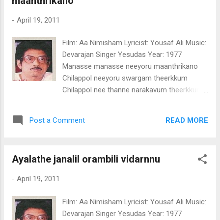
maanthrikano
thanne ninakkalle Ninakkalle ninakkalle
ninakkalle (olikannum) Ele ele elelo
-
April 19, 2011
Ponkinaavu kandaale kandaal Mohamullil
pookkoolle pookkoolle(2) Poothittenthoru
Film: Aa Nimisham Lyricist: Yousaf Ali Music:
kaaryam ningalente koottilurangaamo Ente
Devarajan Singer Yesudas Year: 1977
koottilurangaamo Ente ellaam ninakkalle
Manasse manasse neeyoru maanthrikano
ennun njaan ninakkalle Ninakkalle ninakkalle
Chilappol neeyoru swargam theerkkum
ninakkalle (2) (Olikannum)
Chilappol nee thanne narakavum theerkkum
(manasse) Oru nimisham nee
malaakhayaakum Maru nimisham nee
READ MORE
Post a Comment
chekuthaanaakum Theeyaay neerum
jalamaay maarum Thiriyaay theliyum irulaay
marayum Maru kara kanaatha samudhram
Ayalathe janalil orambili vidarnnu
Marupadiyillaatha chodhyam (manasse) Oru
nimisham nee poo chediyaakum Maru
-
April 19, 2011
nimisham nee mul chediyaakum Ravaay
urangum pakalaay unarum Poovaay viriyum
Film: Aa Nimisham Lyricist: Yousaf Ali Music:
kayaay pozhiyum Ariyapedaathoru
Devarajan Singer Yesudas Year: 1977
rahassyam Albhutha maayaa vilaasam