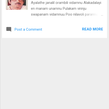
Ayalathe janalil orambili vidarnnu Alakadalayi
(manasse)
en manam unarnnu Pulakam virinju
swapanam vidarnnuu Poo nilavoli parannu
Premam poo nilavoli parannu Pathivayi
manathu vidarunna chandran Parithil
READ MORE
Post a Comment
ellarkkum swantham Ee bhoomiyil evarkkum
swantham Ennayal pakathe ragardra
chandran Enikk mathram swantham Ennum
enikku mathram swantham Pakalengum
marayatha madhumasa chandran Panineeru
peyunna chandran Ente anuraga mohana
chandran Nithyavum ennunil paurnnami
orukkan Niranju nilkkum chandran Ennil
niranju nilkum chandran (ayalathe janalil)