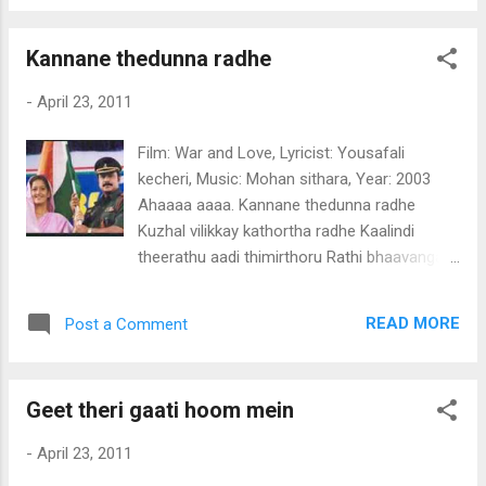
kinnam shringara pathiravin manassalle
Padiyethum kili penn nin pattin palkuzhakku
Kannane thedunna radhe
saghi yalle Azhakarnnoru shalabham puthu
malarile madhu nukarum Nira thinkalil
-
April 23, 2011
ayiramathil amritha nilavuthirum Poomari
kulire poojaku varumo Puthiyoru punchiri
Film: War and Love, Lyricist: Yousafali
malarithal nee tharumo (poomakale)
kecheri, Music: Mohan sithara, Year: 2003
Ponnilanji pakalammee nin munnil kannu
Ahaaaa aaaa. Kannane thedunna radhe
neerum panineerayi Enni enni thalarumbol
Kuzhal vilikkay kathortha radhe Kaalindi
Janmangal enthinennu mariyathayi Mizhineer
theerathu aadi thimirthoru Rathi bhaavangal
chirakaniyum kilimozhiyude panchamame
maranno Kannanee raadhaye maranno
Ezhutham vanalaythoke nin pularoli
(kannane) Virahavum pranayavum ninniletho
nenchakamayi Kaikumbil niraye vaidooryam
READ MORE
Post a Comment
Vedhanayoorum vikaaramaayi (viraha) Radha
tharumo Kathiridum oru pidi ormmakalayi
than.. radha than pramardhra Poojakalellam
varumo (poomakale)
vyarthamaayee mithyayaayi (kannane)
Geet theri gaati hoom mein
Madhurayil manmadha lahariyil kannan
Madhumathi radhaye orthathilla (madhura)
-
April 23, 2011
Dheepthiyaay. Gagariga sagarisa dhasari