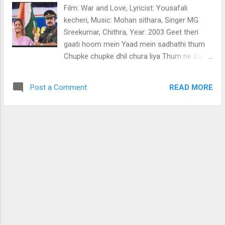
Rigariga magarisa dha sa ga.. Gagariga
Film: War and Love, Lyricist: Yousafali
sagarisa dhasari Rigariga magarisa dha sa
kecheri, Music: Mohan sithara, Singer MG
ga Rigaga sariri dhasasa padhasari gaga
Sreekumar, Chithra, Year: 2003 Geet theri
Sariri dhasasa padha gapa dhasa Sarigariga
gaati hoom mein Yaad mein sadhathi thum
dhasarisari padhasadhasa Gapadhari
Chupke chupke dhil chura liya Thum ne sajan
sarigariri gapaga gapadhapa Padhasadha
muskurake Man jalaadhiyaa.. Pedi thonni
dhasarisa sarigari pa Madhurayil manmadha
aadhyam kandappol Matentho thonnee pinne
lahariyil kannan Madhumathi radhaye
READ MORE
Post a Comment
njaan ninne kandappol (pedi) Onnu koodi
orthathilla Dheepthiyaay. Vidhiyaay premathin
kanaan thonni Ennumennum kanaan thonni
vyadhayaay ennum Radha ninnu gopikayaay
Ninne njaan veendum kandappol thankam
(kannane) Papa madhapa dhadha risa
(pedi) Oh..oh.oh.. Mazhavillin ribbon kettiya
(kannane) Paama garisa dhadha risa Magari
maanathe kurumukil pole (mazha)
sag...
ninmudikkenthoru soundaryamoh
Chanjaadum thaamara pole Chaithrathin
poovani pole Nin mukhathenthoru
sourabhyam thankam (pedi) Oh..oh.oh
dindara didada Thokkedutha penkodi ninte
Vakkilozhuki vannoru gazalil (thokkedu) Kettu