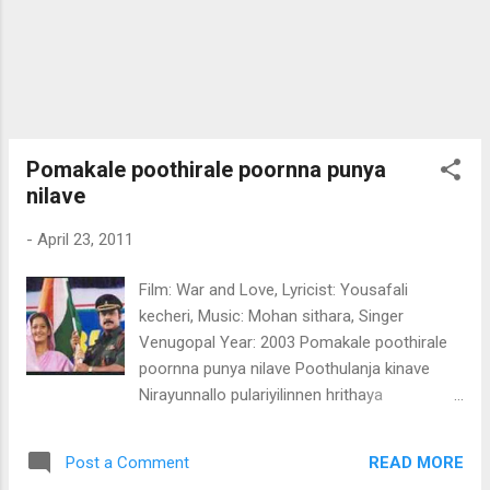
Pomakale poothirale poornna punya
nilave
-
April 23, 2011
Film: War and Love, Lyricist: Yousafali
kecheri, Music: Mohan sithara, Singer
Venugopal Year: 2003 Pomakale poothirale
poornna punya nilave Poothulanja kinave
Nirayunnallo pulariyilinnen hrithaya
thambalum Ozhukunallao ragha marinjoru
niravin indholam Malarinu marupadi
READ MORE
Post a Comment
ezhuthiya madhumasam Paurnnami ponpal