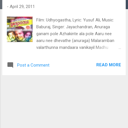
t
-
April 29, 2011
s
Film: Udhyogastha, Lyric: Yusuf Ali, Music:
Baburaj, Singer: Jayachandran, Anuraga
ganam pole Azhakinte ala pole Aaru nee
aaru nee dhevathe (anuraga) Malaramban
valarthunna mandaara vanikayil Madhu
maasam viriyicha malaraano (malaramban)
Mazhavillin naattile kannyakal choodunna(2)
READ MORE
Post a Comment
Marathaka maanikkya maniyaano (anuraga)
Poomani maarante maanasa kshthrathil
Poojakku vannoru poovaano (poomani)
Kanivolum eeshwaran azhakinte palaazhi (2)
Kadanju kadanjedutha amrithaano (anuraga)