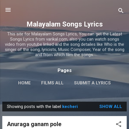
Skip to main content
Malayalam Songs Lyrics
This site for Malayalam Songs Lyrics, You can get the Latest
Songs Lyrics from varikal.com, also you can watch songs
video from youtube linked and the song detailes like Who is the
singer of the song, lyricists, Music Composer, Year of the song
and from which film the songs.
Pages
HOME
FILMS ALL
SUBMIT A LYRICS
PRIVACY POLICY
MORE…
CONTACT US
Showing posts with the label
kecheri
SHOW ALL
P
o
Anuraga ganam pole
s