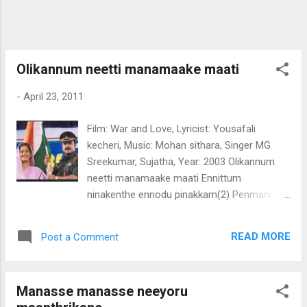
njaan puthiyoru mrudhu raagam Oh. Geet
theri gaati hoom mein Yaad mein sadhathi
thum Chupke chupke dhil chura liya Thum ne
sajan muskurake Man jalaadhiyaa.. (pedi)
Olikannum neetti manamaake maati
-
April 23, 2011
Film: War and Love, Lyricist: Yousafali
kecheri, Music: Mohan sithara, Singer MG
Sreekumar, Sujatha, Year: 2003 Olikannum
neetti manamaake maati Ennittum
ninakenthe ennodu pinakkam(2) Penmani
nee vaayo nin madhuram vaayo Kanimalare
nee ennumentayalle (olikannum) Lalalala....
READ MORE
Post a Comment
Chingamaasam vannaalu vannaalu Thaali
thattan paniyoole paniyoole (2)
Panithittenthoru kaaryam ningal En kazhuthil
Manasse manasse neeyoru
chaarthaamo Ente thaali ninakkalle njaan