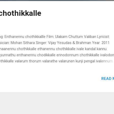
hothikkalle
g: Enthanennu chothikkallle Film: Ulakam Chuttum Valiban Lyricist:
ician: Mohan Sithara Singer: Vijay Yesudas & Brahman Year: 2011
haanennu chothikkalle ethanennu chothikkalle ivale kandal kannu
ayunnathu enthanennu chodikkalle ennodonnum chothikkalle ivalod
thikkalle valarum thorum valarathe valarunen kunji pengal ivalennum
lennum ente punnara molu ennum ivalennum ente kannaya kannu eth
dittum kandittum kandukothitheera pengal ponnu pengal (Enthaanen
READ 
thikkallle) avalonnu chirikkumbol puthumazha pozhiyunna
arakkalamaayi njaan alinju pokum avalonnu karanjaalo mizhi randum
anjaalo ariyaathe nenjam thudichu pokum kulichu varumbol devee r
zhuthunurambol chandhana gandham avalillayenkil njanilla njanilla in
mamilla (Enthaanennu chothikkallle) lalla lalalallalaaa....... cherukkanu
nintem jathakam cherenam poothali manjal charadu korkkanam