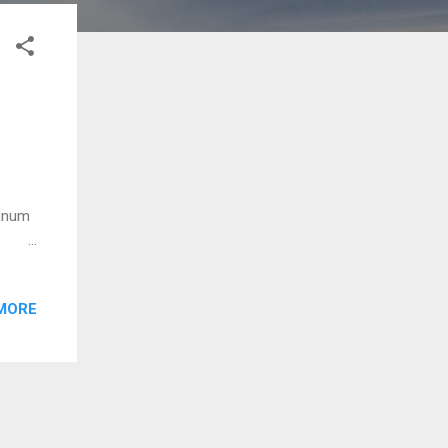
onnum
ra
nu
MORE
oopam
nente
m