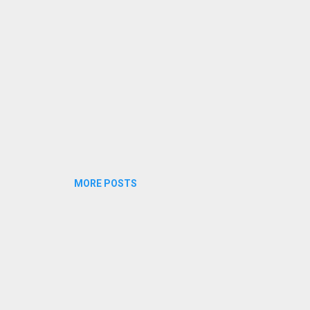
dukalariyenam veedare vilikkenam veedaya veedake...
MORE POSTS