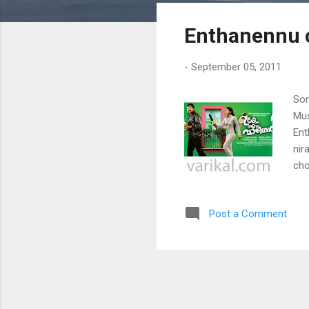
s
Enthanennu c
t
s
-
September 05, 2011
Son
Mus
Ent
nir
cho
iva
kan
Post a Comment
cho
pul
nir
tho
jan
pen