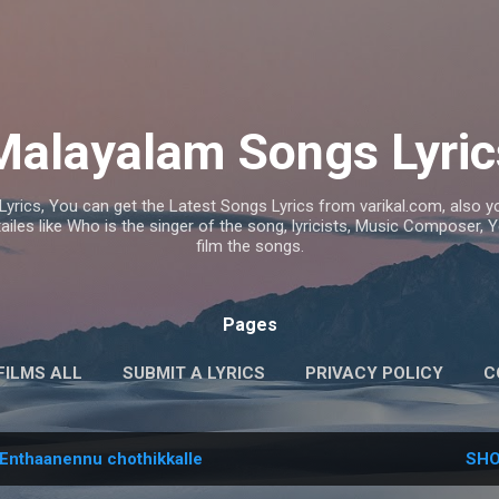
Skip to main content
Malayalam Songs Lyric
Lyrics, You can get the Latest Songs Lyrics from varikal.com, also
ailes like Who is the singer of the song, lyricists, Music Composer,
film the songs.
Pages
FILMS ALL
SUBMIT A LYRICS
PRIVACY POLICY
C
Enthaanennu chothikkalle
SHO