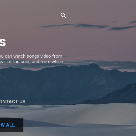
s
 you can watch songs video from
 Year of the song and from which
ONTACT US
W ALL