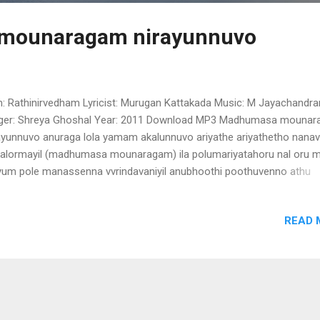
mounaragam nirayunnuvo
m: Rathinirvedham Lyricist: Murugan Kattakada Music: M Jayachandra
ger: Shreya Ghoshal Year: 2011 Download MP3 Madhumasa mouna
ayunnuvo anuraga lola yamam akalunnuvo ariyathe ariyathetho nana
alormayil (madhumasa mounaragam) ila polumariyatahoru nal oru m
iyum pole manassenna vvrindavaniyil anubhoothi poothuvenno athu
arumee paragam akathaliril athma daham iniyum parannu varumen
dhumasa mounaragam ) oh ithalinte ithalinullil ariyathe then niranju
READ 
amulla manamay pranayam cherukattil oornnalinju bhramaramariya
um priya madana raga geetham iniyum parannu varumenno (madh
unaragam)