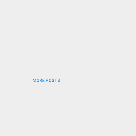
MORE POSTS