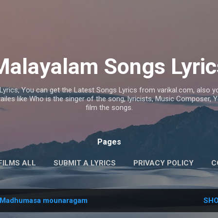
Skip to main content
Malayalam Songs Lyric
Lyrics, You can get the Latest Songs Lyrics from varikal.com, also
ailes like Who is the singer of the song, lyricists, Music Composer,
film the songs.
Pages
FILMS ALL
SUBMIT A LYRICS
PRIVACY POLICY
C
Madhumasa mounaragam
SHO