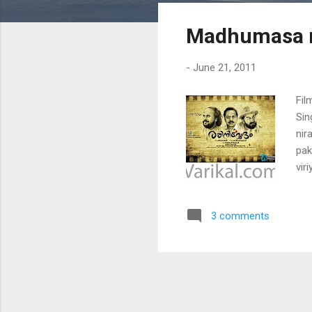
s
Madhumasa 
t
s
-
June 21, 2011
Fil
Sin
nir
pak
vir
pak
(ma
3 comments
man
pad
mo