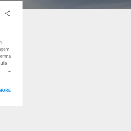
n
ragam
varnna
ulla
MORE
the
umasa