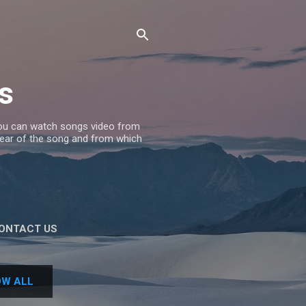
s
 you can watch songs video from
 Year of the song and from which
ONTACT US
W ALL