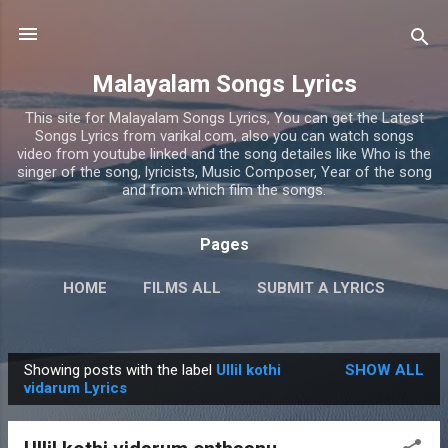
Skip to main content
Malayalam Songs Lyrics
This site for Malayalam Songs Lyrics, You can get the Latest
Songs Lyrics from varikal.com, also you can watch songs
video from youtube linked and the song detailes like Who is the
singer of the song, lyricists, Music Composer, Year of the song
and from which film the songs.
Pages
HOME
FILMS ALL
SUBMIT A LYRICS
PRIVACY POLICY
MORE…
CONTACT US
Showing posts with the label
Ullil kothi
SHOW ALL
P
vidarum Lyrics
o
s