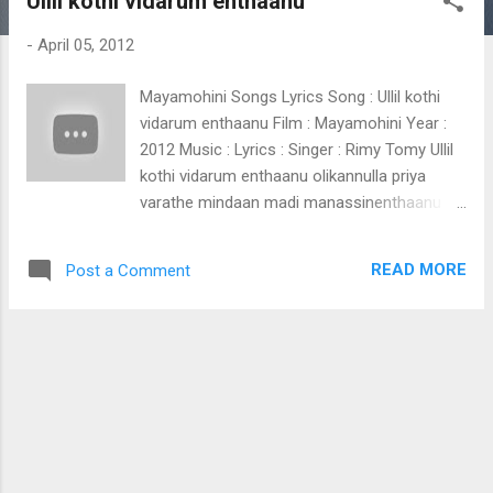
Ullil kothi vidarum enthaanu
t
s
-
April 05, 2012
Mayamohini Songs Lyrics Song : Ullil kothi
vidarum enthaanu Film : Mayamohini Year :
2012 Music : Lyrics : Singer : Rimy Tomy Ullil
kothi vidarum enthaanu olikannulla priya
varathe mindaan madi manassinenthaanu
idam nennjinte priyathamane karalin kumbilil
kulirin thulli nee kanavin chillayil padarum valli
READ MORE
Post a Comment
nee ina polennum ivalini raagalola maaya
mohinee (Ullil kothi vidarum)
chemmanamazhakil ponnu peyyum vazhiyil
ponnada kondenne nee moodiyo haaa.
chemmanamazhakil ponnu peyyum vazhiyil
ponnada kondenne nee moodiyo akaminnoru
panthal mezhukayo thakilinte swarangal
meettukayo moham thullichadum maan
pedayo (Ullil kothi vidarum) panjaara manalil