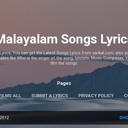
Skip to main content
Malayalam Songs Lyric
Lyrics, You can get the Latest Songs Lyrics from varikal.com, also
ailes like Who is the singer of the song, lyricists, Music Composer,
film the songs.
Pages
FILMS ALL
SUBMIT A LYRICS
PRIVACY POLICY
C
 2012
SHO