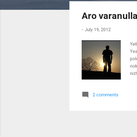
s
Aro varanull
t
s
-
July 19, 2012
Yat
Yea
pol
nok
niz
doo
pra
2 comments
kaa
var
onn
may
jaa
nok