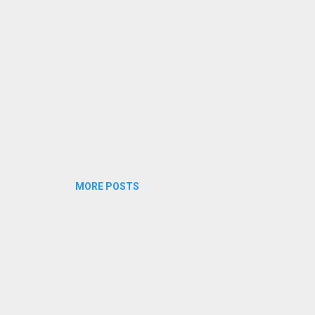
ttathe jaalakam poottathe mizh...
MORE POSTS