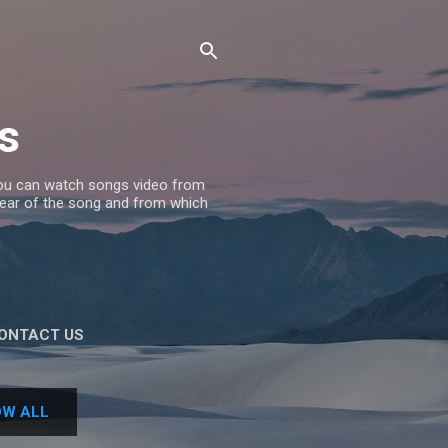
s
 you can watch songs video from
 Year of the song and from which
ONTACT US
W ALL