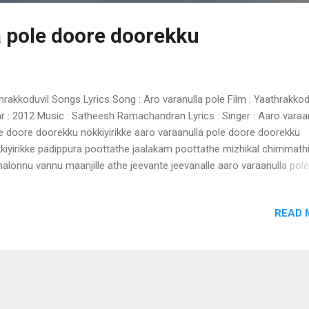
a pole doore doorekku
hrakkoduvil Songs Lyrics Song : Aro varanulla pole Film : Yaathrakkod
r : 2012 Music : Satheesh Ramachandran Lyrics : Singer : Aaro varaa
e doore doorekku nokkiyirikke aaro varaanulla pole doore doorekku
kiyirikke padippura poottathe jaalakam poottathe mizhikal chimmathi
halonnu vannu maanjille athe jeevante jeevanalle aaro varaanulla pole
re doorekku nokkiyirikke ennu varathirikkilla en chaare ennennum
theekshakalode -2 ninachirikkumbol nizhalaayi neeyente kaliveedu
READ 
nuvaan vannathalle ormakalillathirikkayilla kalam oro kinaavumarinju 
aanulla pole doore doorekku nokkiyirikke melleyonnavan viral thumbil
ummavechu engo maranjoru raathri neram -2 mizhikal mayangi
angiyunarnnayen arikil nilaavinte chela maathram ambili ennodu ch
lakam poottathurangiyathenthe aaro varaanulla pole doore doorekku
kiyirikke aaro varaanulla pole doore doorekku nokkiyirikke padippura