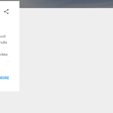
uvil
nulla
rikke
MORE
aaro
odichu