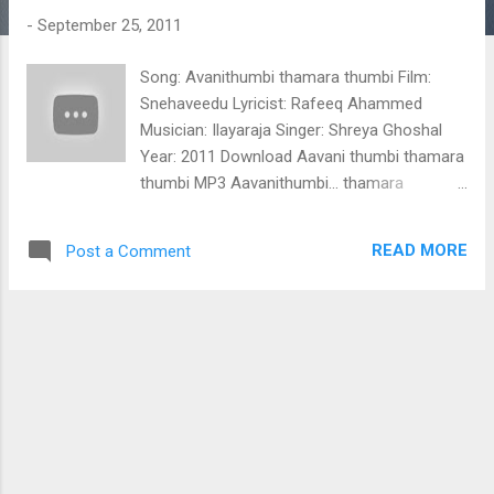
t
-
September 25, 2011
s
Song: Avanithumbi thamara thumbi Film:
Snehaveedu Lyricist: Rafeeq Ahammed
Musician: Ilayaraja Singer: Shreya Ghoshal
Year: 2011 Download Aavani thumbi thamara
thumbi MP3 Aavanithumbi... thamara
thumbi.... marathum tholathum chanjidaathe
mayakaaran nee kanmunnil manjathenthe..
READ MORE
Post a Comment
engu nee pokilum kinginee kelkkunnu
ennumen prananil thangidum soubhagyangal
nee thannu ee chiri palachiri pookani ee
mozhi thenmozhi poothiri (Aavanithumbi
thamara thumbi) pinagalle kinugalle unni
thanka thinkal thalam ninakku njaan
thannalo... cholamayilamme peeli tharukille
neelamukilamme maari vitharille aalilakal
melam theerkkum thalam moolu poonkatte