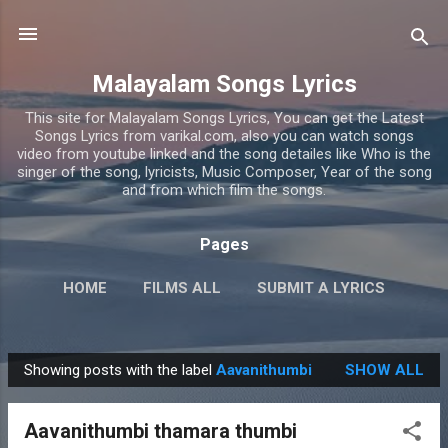
Skip to main content
Malayalam Songs Lyrics
This site for Malayalam Songs Lyrics, You can get the Latest
Songs Lyrics from varikal.com, also you can watch songs
video from youtube linked and the song detailes like Who is the
singer of the song, lyricists, Music Composer, Year of the song
and from which film the songs.
Pages
HOME
FILMS ALL
SUBMIT A LYRICS
PRIVACY POLICY
MORE…
CONTACT US
Showing posts with the label
Aavanithumbi
SHOW ALL
P
o
Aavanithumbi thamara thumbi
s