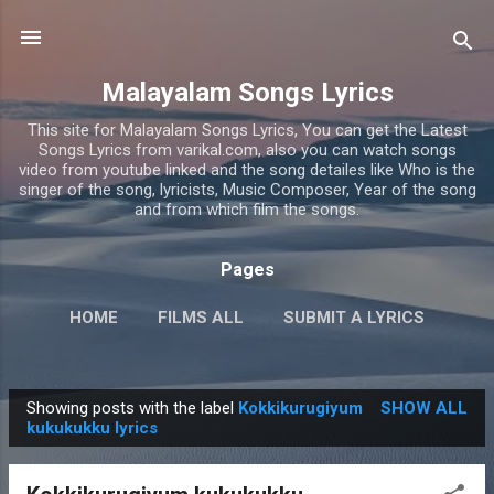
Skip to main content
Malayalam Songs Lyrics
This site for Malayalam Songs Lyrics, You can get the Latest
Songs Lyrics from varikal.com, also you can watch songs
video from youtube linked and the song detailes like Who is the
singer of the song, lyricists, Music Composer, Year of the song
and from which film the songs.
Pages
HOME
FILMS ALL
SUBMIT A LYRICS
PRIVACY POLICY
MORE…
CONTACT US
Showing posts with the label
Kokkikurugiyum
SHOW ALL
P
kukukukku lyrics
o
s