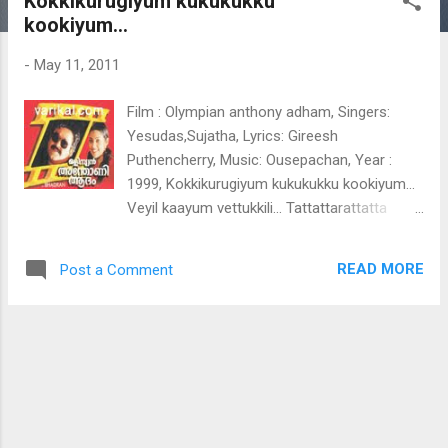
Kokkikurugiyum kukukukku
t
kookiyum...
s
-
May 11, 2011
Film : Olympian anthony adham, Singers:
Yesudas,Sujatha, Lyrics: Gireesh
Puthencherry, Music: Ousepachan, Year :
1999, Kokkikurugiyum kukukukku kookiyum...
Veyil kaayum vettukkili... Tattattarattatta
tararattattaratta.. Tattattara taaratta
Kokkikurugiyum kukukukku kookiyum Veyil
READ MORE
Post a Comment
kaayum vettukkili Kaadoram
kothipperukkiyum kuruvalittatiyum
Padakootippayanenthae
Kunjhattakkunnungal kuruvikkurunnukal
Ninneyoraleyum pedichu nilpanae
Kokkikurugiyum kukukukku kookiyum Veyil
kaayum vettukkili Kaadoram
kothipperukkiyum kuruvalittatiyum