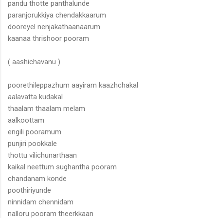
pandu thotte panthalunde
paranjorukkiya chendakkaarum
dooreyel nenjakathaanaarum
kaanaa thrishoor pooram
( aashichavanu )
poorethileppazhum aayiram kaazhchakal
aalavatta kudakal
thaalam thaalam melam
aalkoottam
engili pooramum
punjiri pookkale
thottu vilichunarthaan
kaikal neettum sughantha pooram
chandanam konde
poothiriyunde
ninnidam chennidam
nalloru pooram theerkkaan