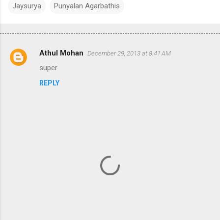
Jaysurya
Punyalan Agarbathis
Athul Mohan
December 29, 2013 at 8:41 AM
C
super
o
REPLY
m
m
e
n
t
s