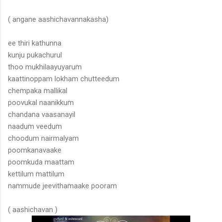
( angane aashichavannakasha)
ee thiri kathunna
kunju pukachurul
thoo mukhilaayuyarum
kaattinoppam lokham chutteedum
chempaka mallikal
poovukal naanikkum
chandana vaasanayil
naadum veedum
choodum nairmalyam
poomkanavaake
poomkuda maattam
kettilum mattilum
nammude jeevithamaake pooram
( aashichavan )