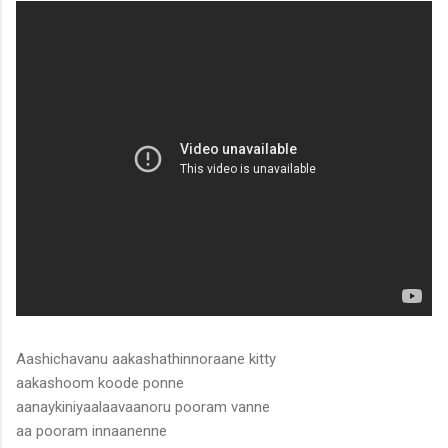
Aashichavanu aakashathinnoraane kitty
aakashoom koode ponne
aanaykiniyaalaavaanoru pooram vanne
aa pooram innaanenne