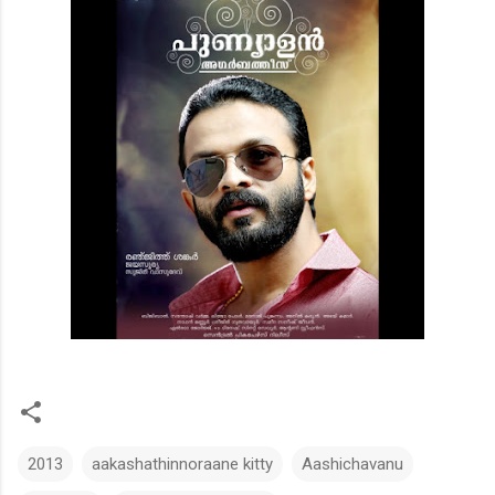
2013
aakashathinnoraane kitty
Aashichavanu