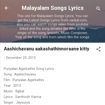
Skip to main content
Malayalam Songs Lyrics
This site for Malayalam Songs Lyrics, You can
get the Latest Songs Lyrics from varikal.com,
also you can watch songs video from youtube
linked and the song detailes like Who is the
singer of the song, lyricists, Music Composer,
Year of the song and from which film the songs.
Aashichavanu aakashathinnoraane kitty
-
December 29, 2013
Punyalan Agarbathis Song Lyrics
Song : Aashichavanu
Film : Punyalan Agarbathis
Year : 2013
Music : Bijibal
Lyrics : Santhosh Varma
Singer : Jaysurya